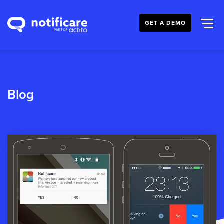
GET A DEMO
Blog