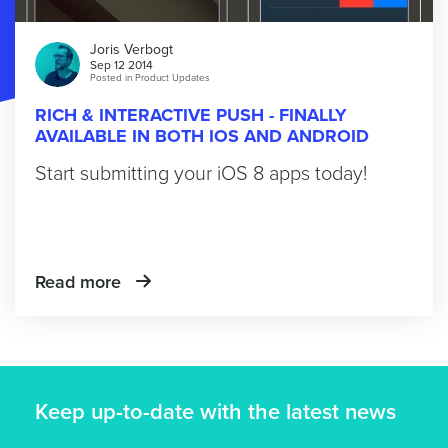
Joris Verbogt
Sep 12 2014
Posted in
Product Updates
RICH & INTERACTIVE PUSH - FINALLY
AVAILABLE IN BOTH IOS AND ANDROID
Start submitting your iOS 8 apps today!
Read more
Keep up-to-date with the latest news