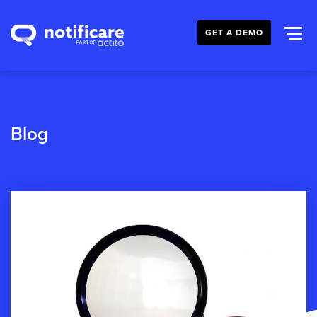
GET A DEMO
Blog