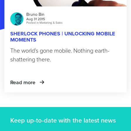
Bruno Bin
Aug 31 2015
Posted in
Marketing & Sales
SHERLOCK PHONES | UNLOCKING MOBILE
MOMENTS
The world’s gone mobile. Nothing earth-
shattering there.
Read more
Keep up-to-date with the latest news