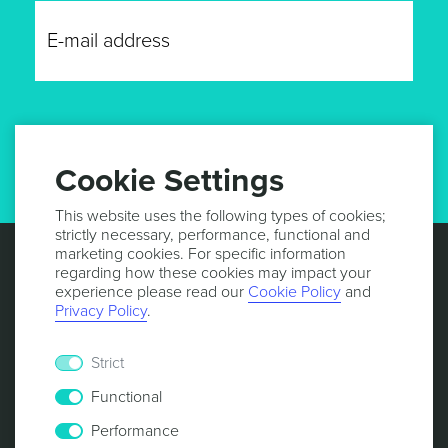
GET UPDATES
Cookie Settings
This website uses the following types of cookies;
strictly necessary, performance, functional and
marketing cookies. For specific information
regarding how these cookies may impact your
experience please read our
Cookie Policy
and
Privacy Policy
.
Strict
Functional
Performance