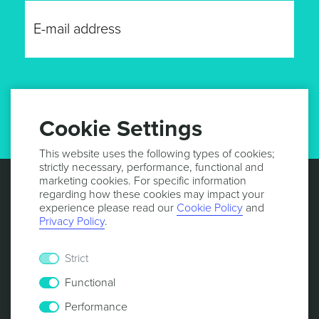
GET UPDATES
Cookie Settings
This website uses the following types of cookies;
strictly necessary, performance, functional and
marketing cookies. For specific information
regarding how these cookies may impact your
experience please read our
Cookie Policy
and
Privacy Policy
.
Strict
Functional
Performance