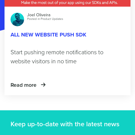
Joel Oliveira
Posted in
Product Updates
ALL NEW WEBSITE PUSH SDK
Start pushing remote notifications to
website visitors in no time
Read more
Keep up-to-date with the latest news