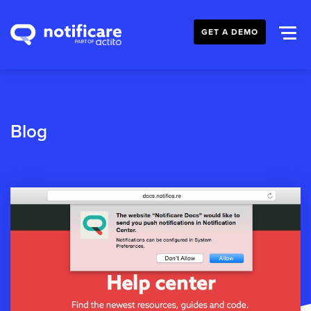
GET A DEMO
Blog