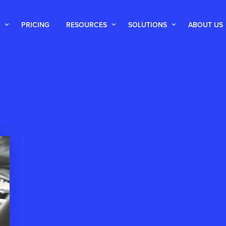
PRICING
RESOURCES
SOLUTIONS
ABOUT US