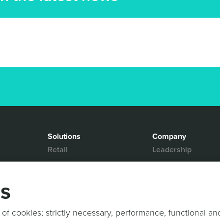
Solutions
Company
Retail
Leadership
Media & Entertainment
Partners
Hospitality
Contact Us
gs
Mobility
News & Events
Events
Sports & Events
 of cookies; strictly necessary, performance, functional an