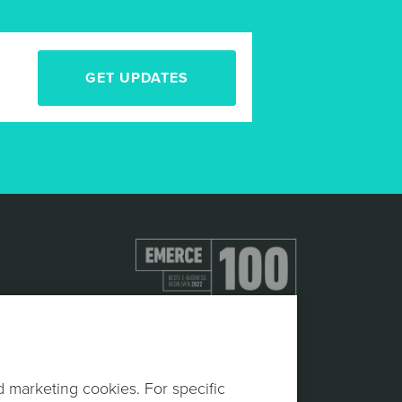
GET UPDATES
d marketing cookies. For specific