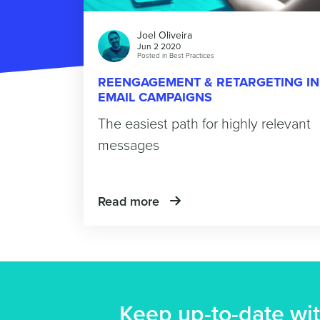
Joel Oliveira
Jun 2 2020
Posted in
Best Practices
REENGAGEMENT & RETARGETING IN
EMAIL CAMPAIGNS
The easiest path for highly relevant
messages
Read more
Keep up-to-date wit