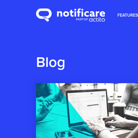
FEATURES
Blog