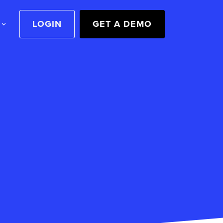
LOGIN
GET A DEMO