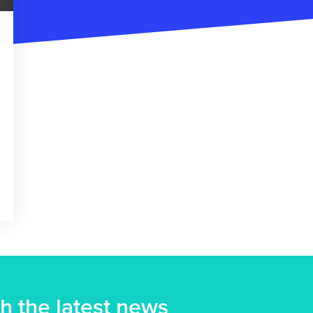
h the latest news