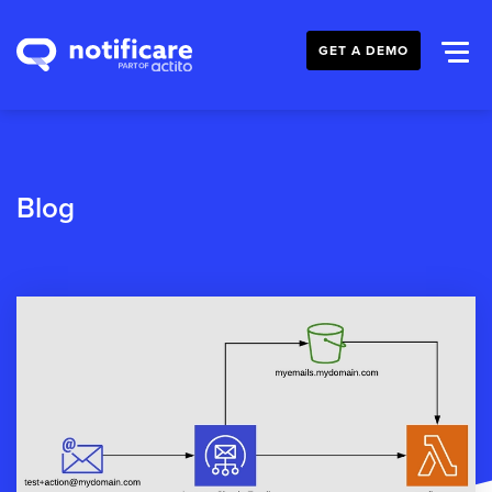
GET A DEMO
Blog