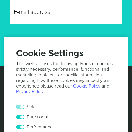
GET UPDATES
Cookie Settings
This website uses the following types of cookies;
strictly necessary, performance, functional and
marketing cookies. For specific information
regarding how these cookies may impact your
experience please read our
Cookie Policy
and
Privacy Policy
.
Strict
Functional
Performance