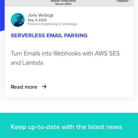
Joris Verbogt
Sep 4 2020
Posted in
Engineering & Technology
SERVERLESS EMAIL PARSING
Turn Emails into Webhooks with AWS SES
and Lambda
Read more
Keep up-to-date with the latest news