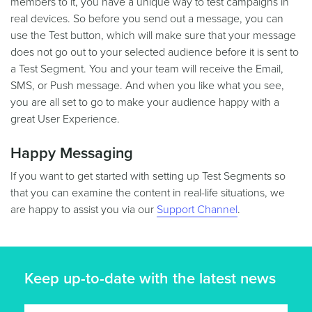
members to it, you have a unique way to test campaigns in
real devices. So before you send out a message, you can
use the Test button, which will make sure that your message
does not go out to your selected audience before it is sent to
a Test Segment. You and your team will receive the Email,
SMS, or Push message. And when you like what you see,
you are all set to go to make your audience happy with a
great User Experience.
Happy Messaging
If you want to get started with setting up Test Segments so
that you can examine the content in real-life situations, we
are happy to assist you via our
Support Channel
.
Keep up-to-date with the latest news