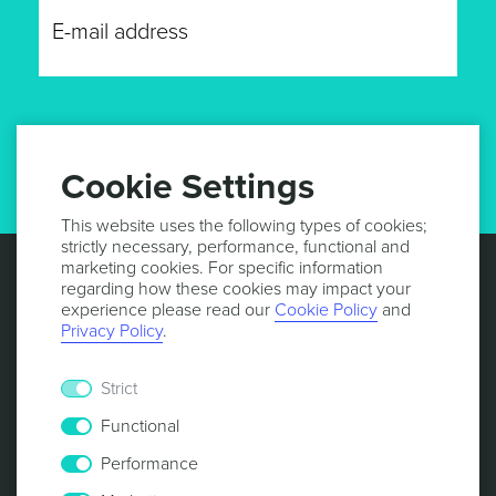
GET UPDATES
Cookie Settings
This website uses the following types of cookies;
strictly necessary, performance, functional and
marketing cookies. For specific information
regarding how these cookies may impact your
experience please read our
Cookie Policy
and
Privacy Policy
.
Strict
Functional
Performance