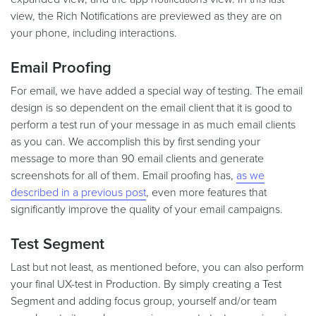
view, the Rich Notifications are previewed as they are on
your phone, including interactions.
Email Proofing
For email, we have added a special way of testing. The email
design is so dependent on the email client that it is good to
perform a test run of your message in as much email clients
as you can. We accomplish this by first sending your
message to more than 90 email clients and generate
screenshots for all of them. Email proofing has,
as we
described in a previous post
, even more features that
significantly improve the quality of your email campaigns.
Test Segment
Last but not least, as mentioned before, you can also perform
your final UX-test in Production. By simply creating a Test
Segment and adding focus group, yourself and/or team