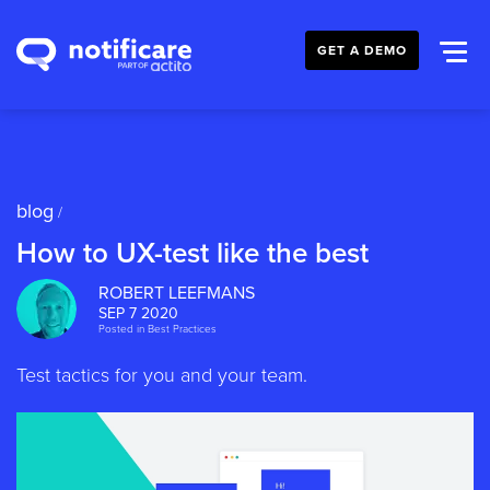
GET A DEMO
blog
/
How to UX-test like the best
ROBERT LEEFMANS
SEP 7 2020
Posted in
Best Practices
Test tactics for you and your team.