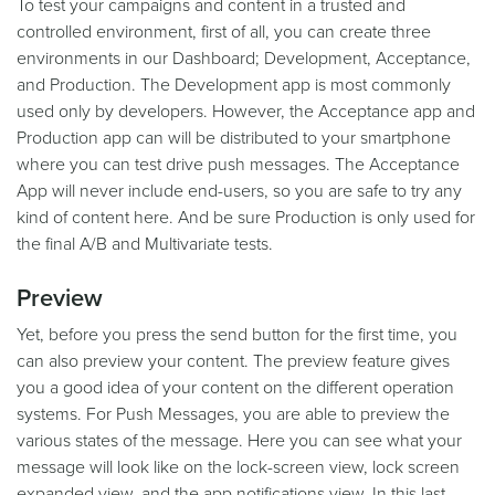
To test your campaigns and content in a trusted and
controlled environment, first of all, you can create three
environments in our Dashboard; Development, Acceptance,
and Production. The Development app is most commonly
used only by developers. However, the Acceptance app and
Production app can will be distributed to your smartphone
where you can test drive push messages. The Acceptance
App will never include end-users, so you are safe to try any
kind of content here. And be sure Production is only used for
the final A/B and Multivariate tests.
Preview
Yet, before you press the send button for the first time, you
can also preview your content. The preview feature gives
you a good idea of your content on the different operation
systems. For Push Messages, you are able to preview the
various states of the message. Here you can see what your
message will look like on the lock-screen view, lock screen
expanded view, and the app notifications view. In this last