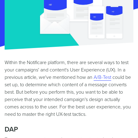
Within the Notificare platform, there are several ways to test
your campaigns' and content's User Experience (UX). In a
previous article, we've mentioned how an
A/B-Test
could be
set up, to determine which content of a message converts
best. But before you perform this, you want to be able to
perceive that your intended campaign's design actually
comes across to the user. For the best user experience, you
need to master the right UX-test tactics.
DAP