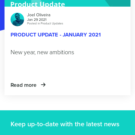
Joel Oliveira
Jan 29 2021
Posted in
Product Updates
PRODUCT UPDATE - JANUARY 2021
New year, new ambitions
Read more
Keep up-to-date with the latest news