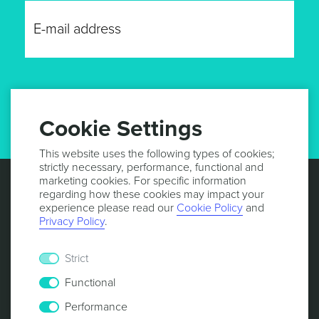
GET UPDATES
Cookie Settings
This website uses the following types of cookies;
strictly necessary, performance, functional and
marketing cookies. For specific information
regarding how these cookies may impact your
experience please read our
Cookie Policy
and
Privacy Policy
.
Strict
Functional
Performance