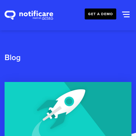
GET A DEMO
Blog