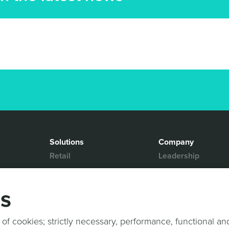
Solutions
Company
Retail
Leadership
Media & Entertainment
Partners
Hospitality
Contact Us
gs
Mobility
News & Events
Events
Sports & Events
 of cookies; strictly necessary, performance, functional an