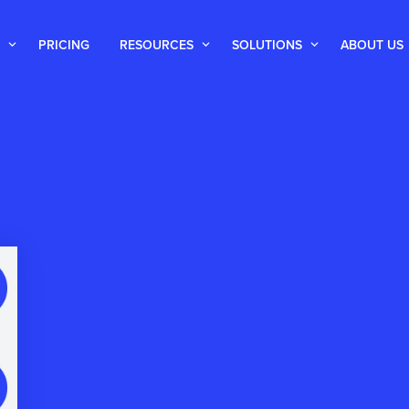
PRICING
RESOURCES
SOLUTIONS
ABOUT US