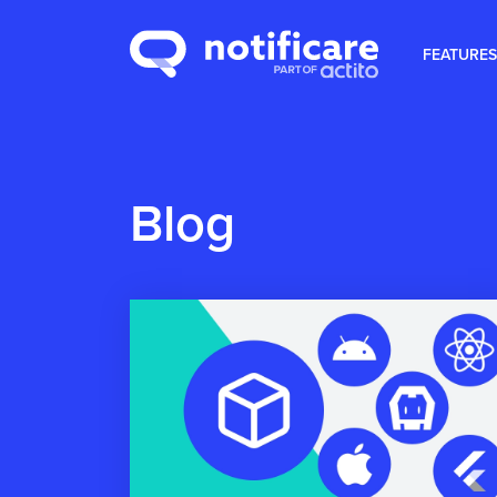
FEATURES
Blog