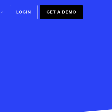
LOGIN
GET A DEMO