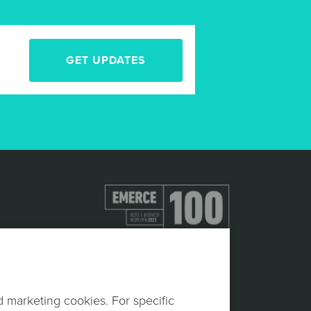
GET UPDATES
d marketing cookies. For specific