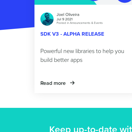
Joel Oliveira
Jul 9 2021
Posted in
Announcements & Events
SDK V3 - ALPHA RELEASE
Powerful new libraries to help you
build better apps
Read more
Keep up-to-date wit