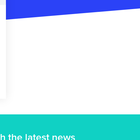
h the latest news