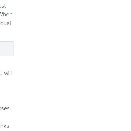
ost
 When
idual
 will
sses.
inks