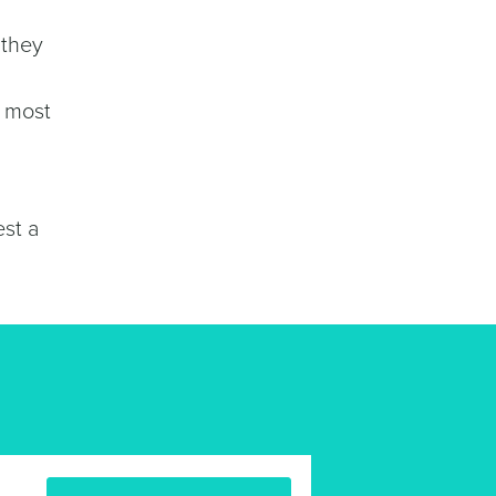
 they
w most
est a