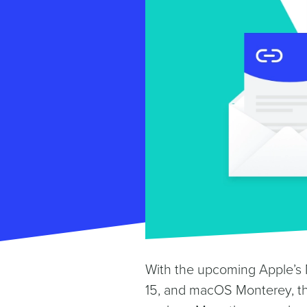
With the upcoming Apple’s M
15, and macOS Monterey, th