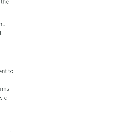
 the
nt.
t
ent to
orms
s or