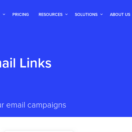
PRICING
RESOURCES
SOLUTIONS
ABOUT US
ail Links
ur email campaigns