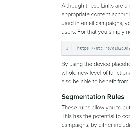
Although these Links are alr
appropriate content accordi
used in email campaigns, you
users. For that you simply n
https://ntc.re/a1b2c3d
By using the device placeho
whole new level of functiona
also be able to benefit from
Segmentation Rules
These rules allow you to aut
This has the potential to c
campaigns, by either includ