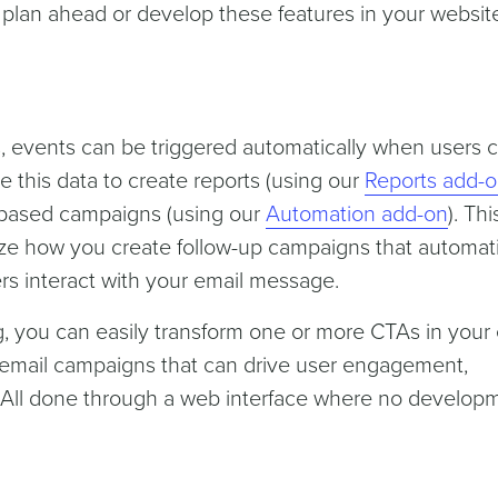
o plan ahead or develop these features in your websit
s, events can be triggered automatically when users c
e this data to create reports (using our
Reports add-
t-based campaigns (using our
Automation add-on
). Thi
nize how you create follow-up campaigns that automati
s interact with your email message.
, you can easily transform one or more CTAs in your 
 email campaigns that can drive user engagement,
All done through a web interface where no develop