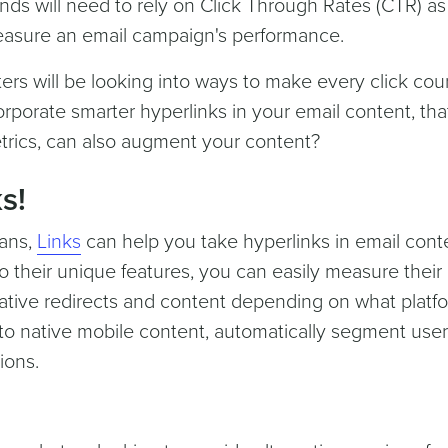
nds will need to rely on Click Through Rates (CTR) as
easure an email campaign's performance.
ers will be looking into ways to make every click cou
orporate smarter hyperlinks in your email content, tha
trics, can also augment your content?
s!
lans,
Links
can help you take hyperlinks in email cont
o their unique features, you can easily measure their
ative redirects and content depending on what platf
to native mobile content, automatically segment user
ions.