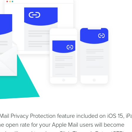
ail Privacy Protection feature included on iOS 15, i
e open rate for your Apple Mail users will become