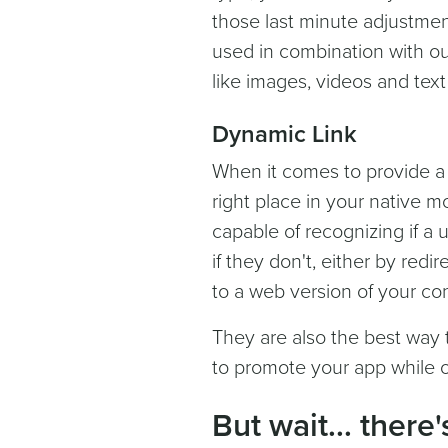
those last minute adjustmen
used in combination with ou
like images, videos and text 
Dynamic Link
When it comes to provide a
right place in your native mo
capable of recognizing if a 
if they don't, either by red
to a web version of your co
They are also the best way t
to promote your app while of
But wait... there