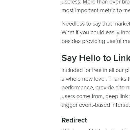
useless. More than ever bra
most important metric to m
Needless to say that market
What if you could easily inc
besides providing useful me
Say Hello to Link
Included for free in all our p
a whole new level. Thanks t
performance, provide altern
users come from, deep link 
trigger event-based interact
Redirect