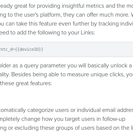
eady great for providing insightful metrics and the m
ng to the user's platform, they can offer much more.
 can take this feature even further by tracking indiv
eed to add the following to your Links:
?ntc_d={{deviceID}}
lder as a query parameter you will basically unlock a
lity. Besides being able to measure unique clicks, you
 these great features:
omatically categorize users or individual email addre
ompletely change how you target users in follow-up
ing or excluding these groups of users based on the l