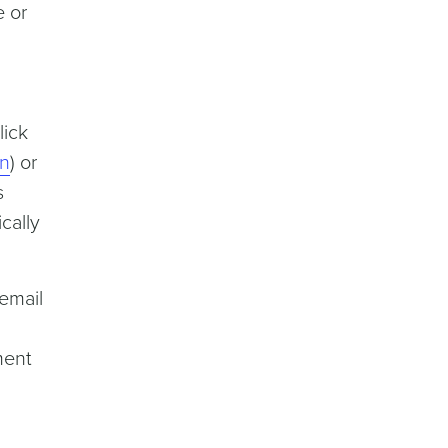
e or
lick
on
) or
s
cally
email
ment