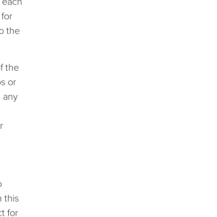
r each
for
o the
f the
s or
t any
r
o
 this
t for