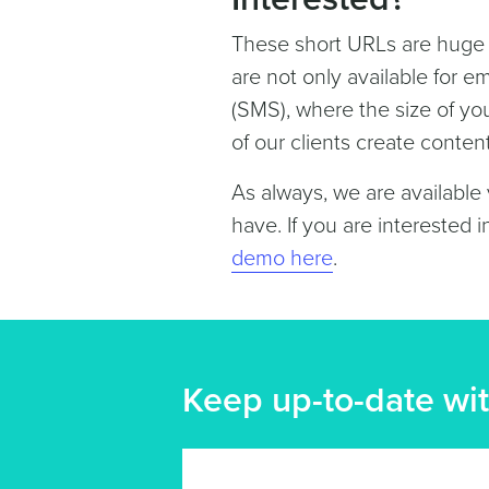
These short URLs are huge w
are not only available for e
(SMS), where the size of y
of our clients create conten
As always, we are available
have. If you are interested i
demo here
.
Keep up-to-date wit