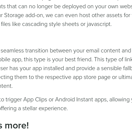
ts that can no longer be deployed on your own websit
r Storage add-on, we can even host other assets for
files like cascading style sheets or javascript.
 seamless transition between your email content and
bile app, this type is your best friend. This type of lin
user has your app installed and provide a sensible fal
irecting them to the respective app store page or ultim
ntent.
o trigger App Clips or Android Instant apps, allowing
fering a stellar experience.
's more!