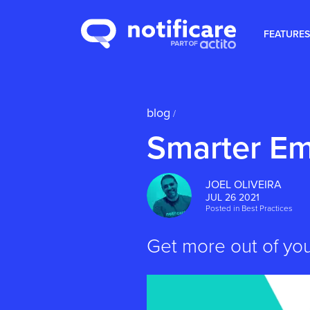
FEATURES
blog
/
Smarter Em
JOEL OLIVEIRA
JUL 26 2021
Posted in
Best Practices
Get more out of yo