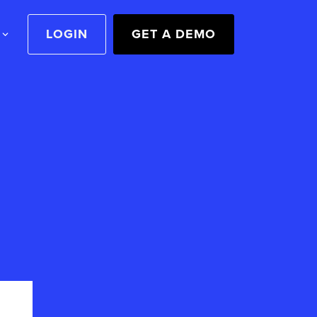
LOGIN
GET A DEMO