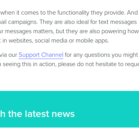
hen it comes to the functionality they provide. And
mail campaigns. They are also ideal for text messages
our messages matters, but they are also powering ho
t in websites, social media or mobile apps.
 via our
Support Channel
for any questions you might
n seeing this in action, please do not hesitate to requ
h the latest news