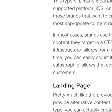
This type of Links is ideal f
supported platform (iOS, An
those brands that want to c
most appropriate content d
In most cases, brands use th
content they target in a CT
infrastructure failures from
time, you can easily adjust
catastrophic failures that 
customers.
Landing Page
Pretty much like the previou
provide alternative content o
type, you can actually creat