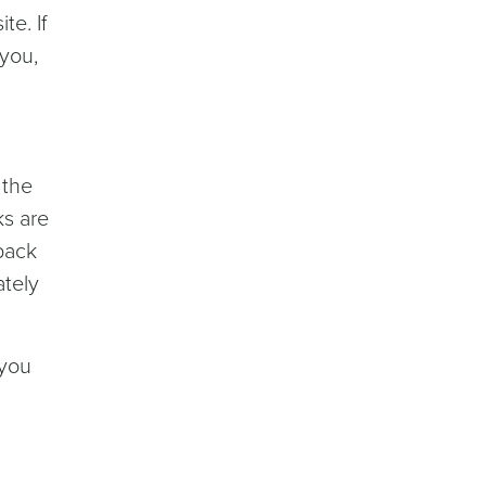
e. If
 you,
 the
ks are
lback
ately
 you