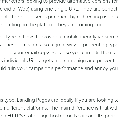
or marketers looking to provide alternative versions fo
droid or Web) using one single URL. They are perfect 
reate the best user experience, by redirecting users t
epending on the platform they are coming from.
is type of Links to provide a mobile friendly version o
A. These Links are also a great way of preventing typo
 ruining your email copy. Because you can edit them a
 its individual URL targets mid-campaign and prevent
could ruin your campaign's performance and annoy you
s type, Landing Pages are ideally if you are looking t
n different platforms. The main difference is that with
e a HTTPS static page hosted on Notificare. It's perfec