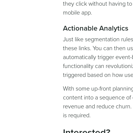
they click without having t
mobile app.
Actionable Analytics
Just like segmentation rule
these links. You can then us
automatically trigger even
functionality can revolutio
triggered based on how user
With some up-front planning
content into a sequence of
revenue and reduce churn. 
is required.
Interested?