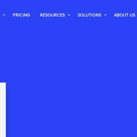
PRICING
RESOURCES
SOLUTIONS
ABOUT US