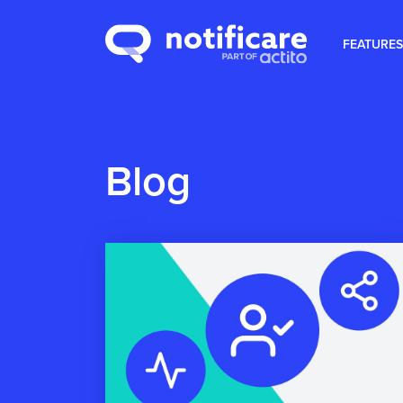
FEATURES
Blog