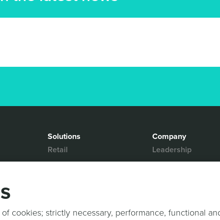
Solutions
Company
Retail
Leadership
Media & Entertainment
Partners
Hospitality
Contact Us
gs
Mobility
News & Events
Events
Sports & Events
 of cookies; strictly necessary, performance, functional an