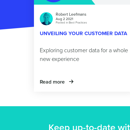
Robert Leefmans
Aug 2 2021
Posted in
Best Practices
UNVEILING YOUR CUSTOMER DATA
Exploring customer data for a whole
new experience
Read more
Keep up-to-date wit