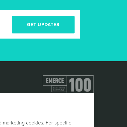
GET UPDATES
d marketing cookies. For specific