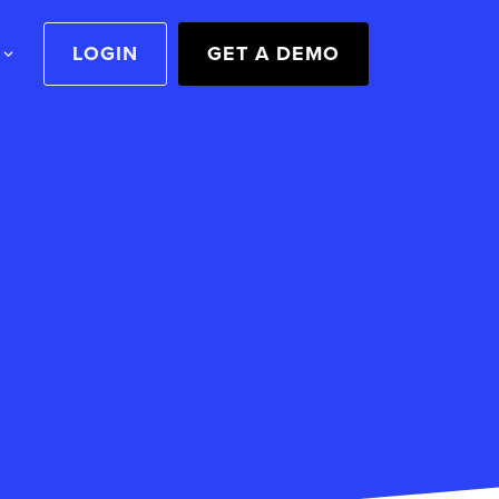
LOGIN
GET A DEMO