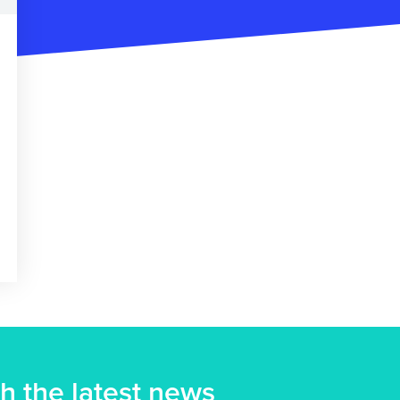
h the latest news