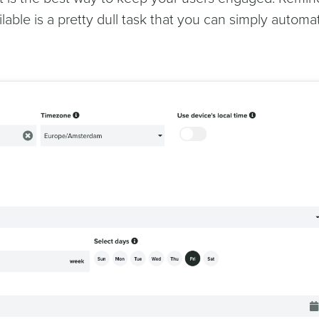
ilable is a pretty dull task that you can simply automa