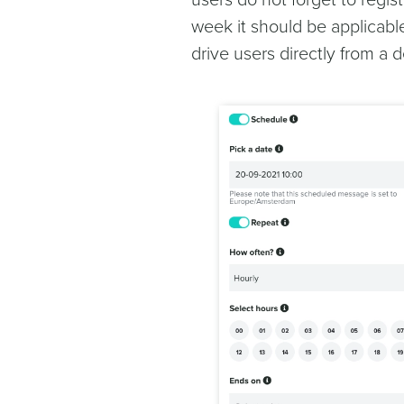
users do not forget to regis
week it should be applicable
drive users directly from a d