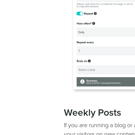
Weekly Posts
If you are running a blog or
your visitors on new conte