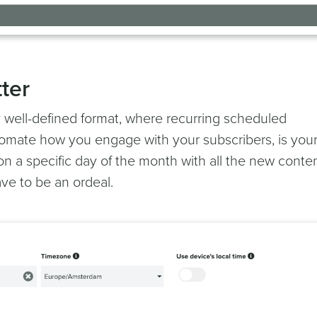
ter
 well-defined format, where recurring scheduled
mate how you engage with your subscribers, is you
on a specific day of the month with all the new conte
ve to be an ordeal.