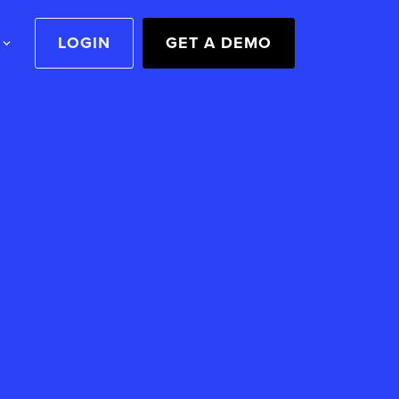
LOGIN
GET A DEMO