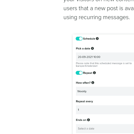
users that a new post is ava
using recurring messages.