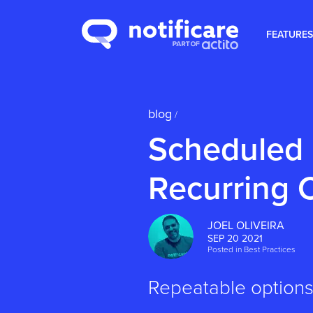
FEATURES
blog
/
Scheduled
Recurring
JOEL OLIVEIRA
SEP 20 2021
Posted in
Best Practices
Repeatable options