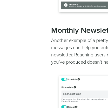
Monthly Newslet
Another example of a pretty
messages can help you auto
newsletter. Reaching users 
you've produced doesn't ha