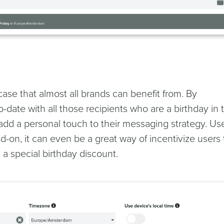
ase that almost all brands can benefit from. By
date with all those recipients who are a birthday in 
add a personal touch to their messaging strategy. Us
d-on, it can even be a great way of incentivize users 
 a special birthday discount.