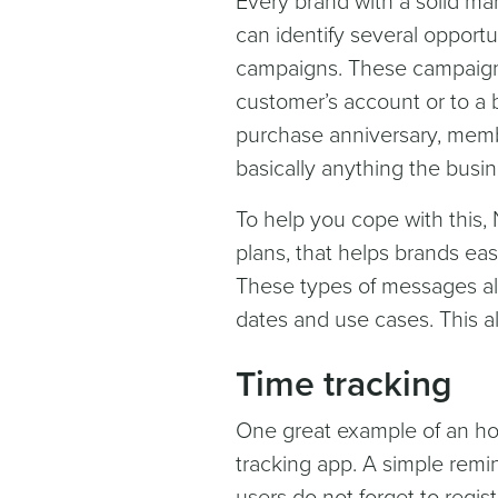
Every brand with a solid mar
can identify several opportu
campaigns. These campaigns
customer’s account or to a 
purchase anniversary, memb
basically anything the bus
To help you cope with this, N
plans, that helps brands ea
These types of messages all
dates and use cases. This a
Time tracking
One great example of an h
tracking app. A simple rem