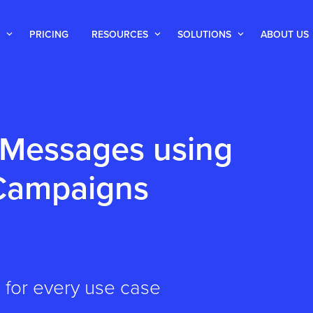
PRICING
RESOURCES
SOLUTIONS
ABOUT US
 Messages using
 Campaigns
 for every use case