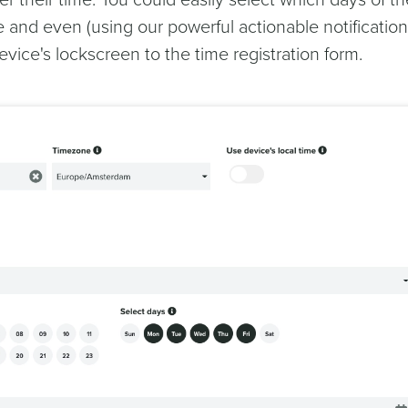
ter their time. You could easily select which days of th
 and even (using our powerful actionable notification
evice's lockscreen to the time registration form.