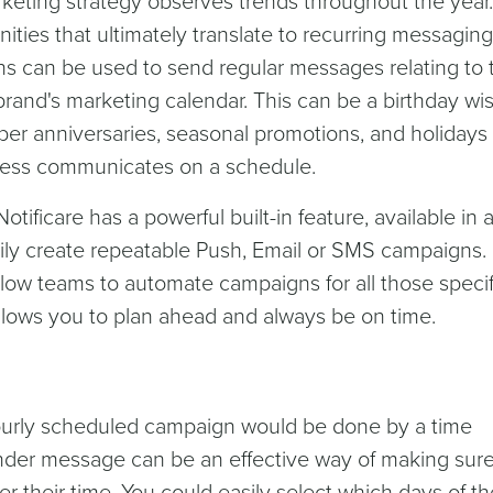
keting strategy observes trends throughout the year. 
nities that ultimately translate to recurring messaging
 can be used to send regular messages relating to 
brand's marketing calendar. This can be a birthday wis
er anniversaries, seasonal promotions, and holidays
iness communicates on a schedule.
otificare has a powerful built-in feature, available in a
sily create repeatable Push, Email or SMS campaigns.
ow teams to automate campaigns for all those specif
llows you to plan ahead and always be on time.
ourly scheduled campaign would be done by a time
inder message can be an effective way of making sur