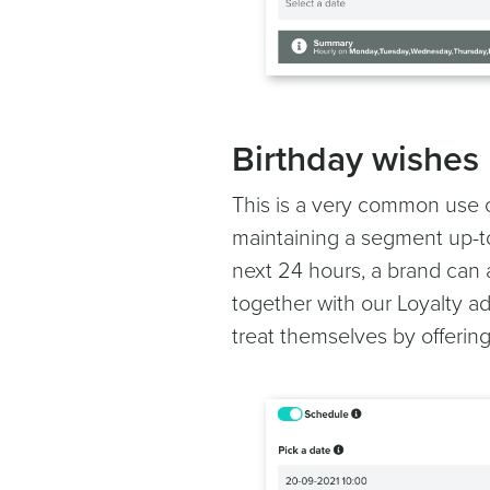
Birthday wishes
This is a very common use c
maintaining a segment up-to-
next 24 hours, a brand can 
together with our Loyalty ad
treat themselves by offering