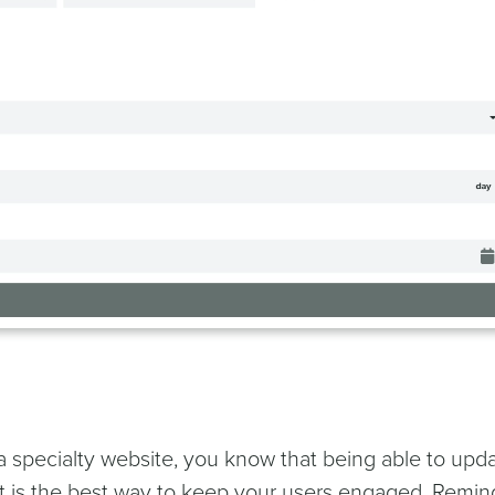
 a specialty website, you know that being able to upd
nt is the best way to keep your users engaged. Remin