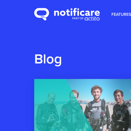
FEATURES
Blog