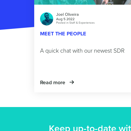
Joel Oliveira
Aug 5 2022
Posted in
Staff & Experiences
MEET THE PEOPLE
A quick chat with our newest SDR
Read more
Keep up-to-date wit