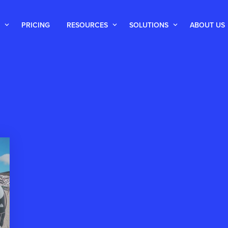
PRICING
RESOURCES
SOLUTIONS
ABOUT US