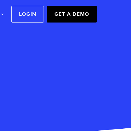
LOGIN
GET A DEMO