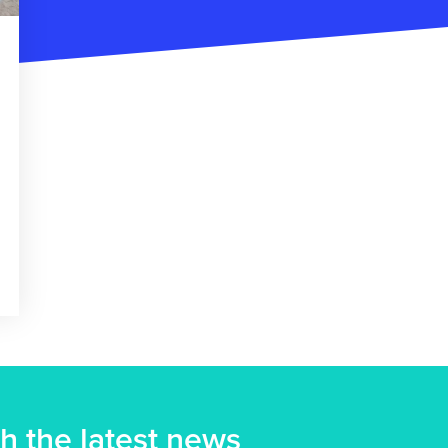
h the latest news