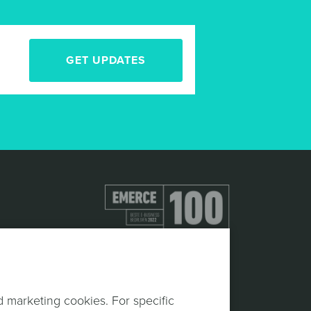
GET UPDATES
d marketing cookies. For specific