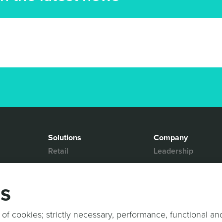
Solutions
Company
Retail
Leadership
Media & Entertainment
Partners
Hospitality
Contact Us
gs
Mobility
News & Events
Events
Sports & Events
 of cookies; strictly necessary, performance, functional an