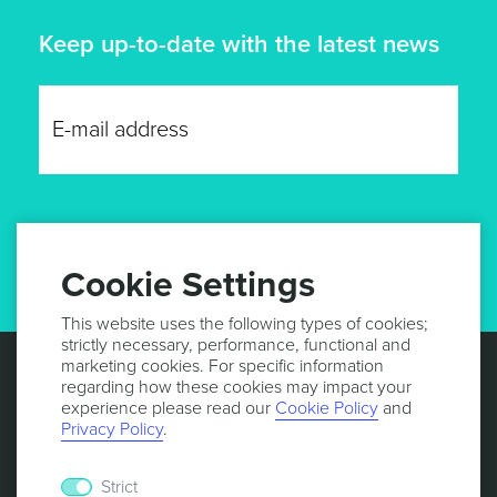
Keep up-to-date with the latest news
GET UPDATES
Cookie Settings
This website uses the following types of cookies;
strictly necessary, performance, functional and
marketing cookies. For specific information
regarding how these cookies may impact your
experience please read our
Cookie Policy
and
Privacy Policy
.
Strict