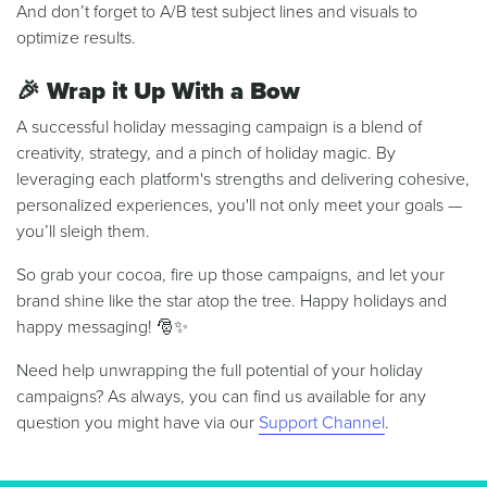
And don’t forget to A/B test subject lines and visuals to
optimize results.
🎉
Wrap it Up With a Bow
A successful holiday messaging campaign is a blend of
creativity, strategy, and a pinch of holiday magic. By
leveraging each platform's strengths and delivering cohesive,
personalized experiences, you'll not only meet your goals —
you’ll sleigh them.
So grab your cocoa, fire up those campaigns, and let your
brand shine like the star atop the tree. Happy holidays and
happy messaging! 🎅✨
Need help unwrapping the full potential of your holiday
campaigns? As always, you can find us available for any
question you might have via our
Support Channel
.