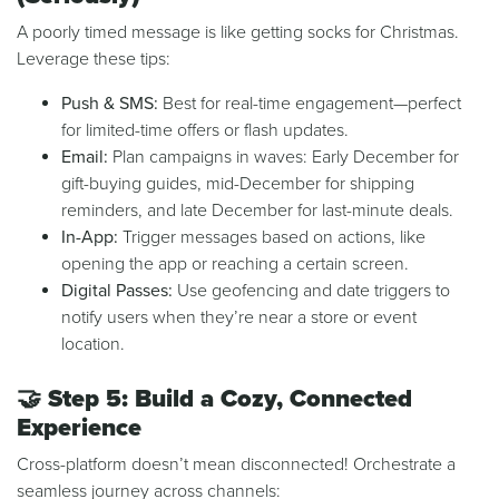
A poorly timed message is like getting socks for Christmas.
Leverage these tips:
Push & SMS:
Best for real-time engagement—perfect
for limited-time offers or flash updates.
Email:
Plan campaigns in waves: Early December for
gift-buying guides, mid-December for shipping
reminders, and late December for last-minute deals.
In-App:
Trigger messages based on actions, like
opening the app or reaching a certain screen.
Digital Passes:
Use geofencing and date triggers to
notify users when they’re near a store or event
location.
🤝
Step 5: Build a Cozy, Connected
Experience
Cross-platform doesn’t mean disconnected! Orchestrate a
seamless journey across channels: