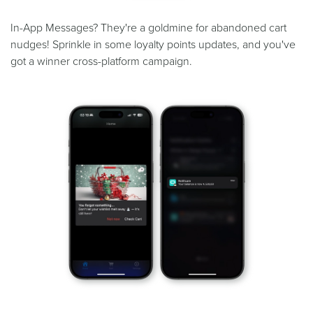
In-App Messages? They're a goldmine for abandoned cart
nudges! Sprinkle in some loyalty points updates, and you've
got a winner cross-platform campaign.