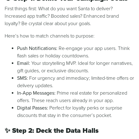
First things first: What do you want Santa to deliver?
Increased app traffic? Boosted sales? Enhanced brand
loyalty? Be crystal clear about your goals.
Here’s how to match channels to purpose:
Push Notifications:
Re-engage your app users. Think
flash sales or holiday countdowns.
Email:
Your storytelling MVP. Ideal for longer narratives,
gift guides, or exclusive discounts.
SMS:
For urgency and immediacy; limited-time offers or
delivery updates.
In-App Messages:
Prime real estate for personalized
offers. These reach users already in your app.
Digital Passes:
Perfect for loyalty perks or surprise
discounts that stay in the consumer’s pocket.
✨
Step 2: Deck the Data Halls