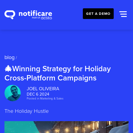
GET A DEMO
blog
/
🎄Winning Strategy for Holiday
Cross-Platform Campaigns
JOEL OLIVEIRA
DEC 6 2024
Posted in
Marketing & Sales
The Holiday Hustle