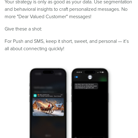
Your strategy is only as good as your data. Use segmentation
and behavioral insights to craft personalized messages. No
more "Dear Valued Customer" messages!
Give these a shot:
For Push and SMS, keep it short, sweet, and personal — it’s
all about connecting quickly!