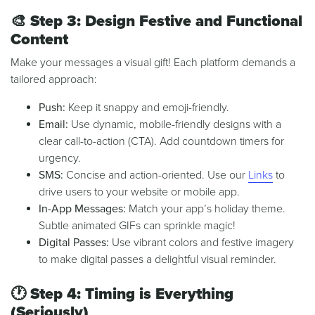
🎨
Step 3: Design Festive and Functional
Content
Make your messages a visual gift! Each platform demands a
tailored approach:
Push:
Keep it snappy and emoji-friendly.
Email:
Use dynamic, mobile-friendly designs with a
clear call-to-action (CTA). Add countdown timers for
urgency.
SMS:
Concise and action-oriented. Use our
Links
to
drive users to your website or mobile app.
In-App Messages:
Match your app’s holiday theme.
Subtle animated GIFs can sprinkle magic!
Digital Passes:
Use vibrant colors and festive imagery
to make digital passes a delightful visual reminder.
🕐
Step 4: Timing is Everything
(Seriously)