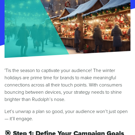
'Tis the season to captivate your audience! The winter
holidays are prime time for brands to make meaningful
connections across all their touch points. With consumers
bouncing between devices, your strategy needs to shine
brighter than Rudolph’s nose.
Let’s unwrap a plan so good, your audience won’t just open
— it’ll engage.
🎯
Step 1: Define Your Campaign Goals