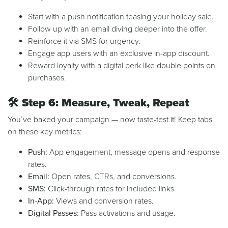
Start with a push notification teasing your holiday sale.
Follow up with an email diving deeper into the offer.
Reinforce it via SMS for urgency.
Engage app users with an exclusive in-app discount.
Reward loyalty with a digital perk like double points on
purchases.
🛠️
Step 6: Measure, Tweak, Repeat
You’ve baked your campaign — now taste-test it! Keep tabs
on these key metrics:
Push:
App engagement, message opens and response
rates.
Email:
Open rates, CTRs, and conversions.
SMS:
Click-through rates for included links.
In-App:
Views and conversion rates.
Digital Passes:
Pass activations and usage.