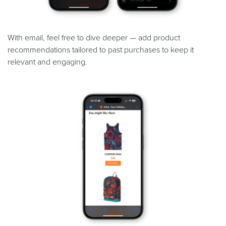
With email, feel free to dive deeper — add product
recommendations tailored to past purchases to keep it
relevant and engaging.