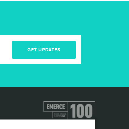
GET UPDATES