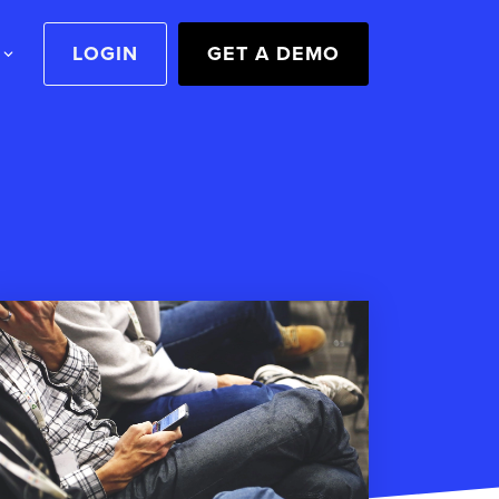
LOGIN
GET A DEMO