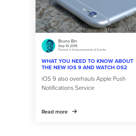
Bruno Bin
Sep 10 2015
Posted in
Announcements & Events
WHAT YOU NEED TO KNOW ABOUT
THE NEW IOS 9 AND WATCH OS2
iOS 9 also overhauls Apple Push
Notifications Service
Read more