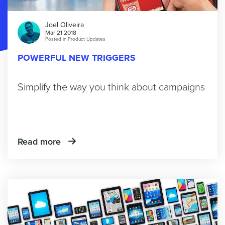
Joel Oliveira
Mar 21 2018
Posted in
Product Updates
POWERFUL NEW TRIGGERS
Simplify the way you think about campaigns
Read more