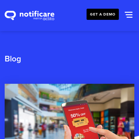
GET A DEMO
Blog