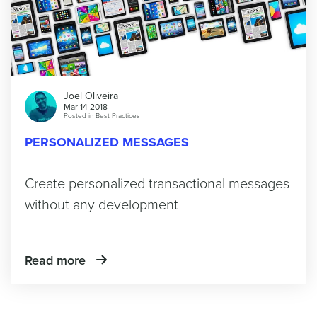
Joel Oliveira
Mar 14 2018
Posted in
Best Practices
PERSONALIZED MESSAGES
Create personalized transactional messages
without any development
Read more