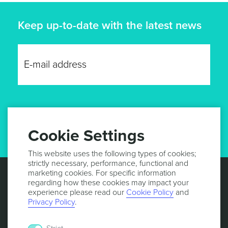
Keep up-to-date with the latest news
GET UPDATES
Cookie Settings
This website uses the following types of cookies;
strictly necessary, performance, functional and
marketing cookies. For specific information
regarding how these cookies may impact your
experience please read our
Cookie Policy
and
Privacy Policy
.