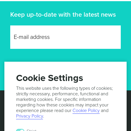
Keep up-to-date with the latest news
GET UPDATES
Cookie Settings
This website uses the following types of cookies;
strictly necessary, performance, functional and
marketing cookies. For specific information
regarding how these cookies may impact your
experience please read our
Cookie Policy
and
Privacy Policy
.