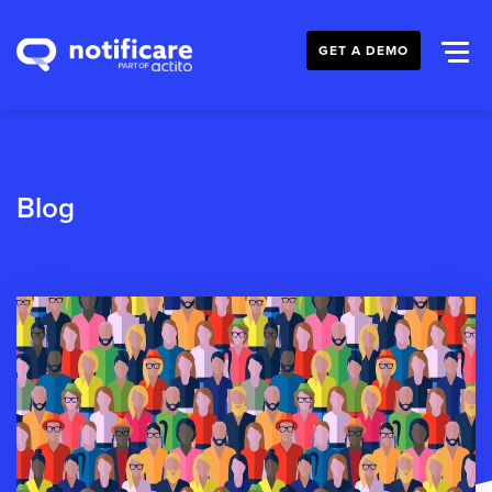
GET A DEMO
Blog