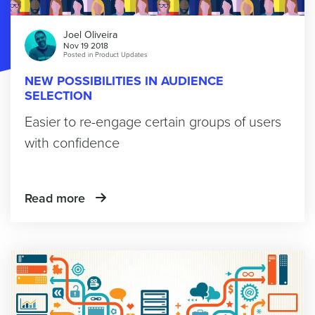
Joel Oliveira
Nov 19 2018
Posted in
Product Updates
NEW POSSIBILITIES IN AUDIENCE
SELECTION
Easier to re-engage certain groups of users
with confidence
Read more