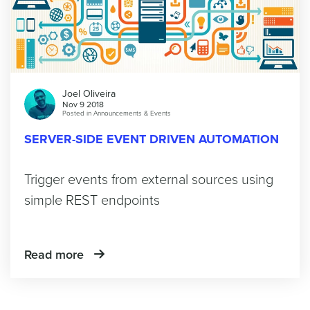
Joel Oliveira
Nov 9 2018
Posted in
Announcements & Events
SERVER-SIDE EVENT DRIVEN AUTOMATION
Trigger events from external sources using
simple REST endpoints
Read more