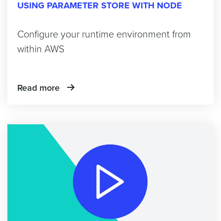
USING PARAMETER STORE WITH NODE
Configure your runtime environment from
within AWS
Read more