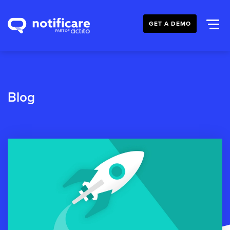
GET A DEMO
Blog