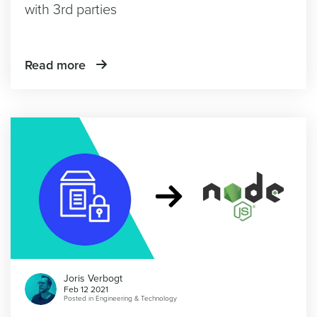
with 3rd parties
Read more
Joris Verbogt
Feb 12 2021
Posted in
Engineering & Technology