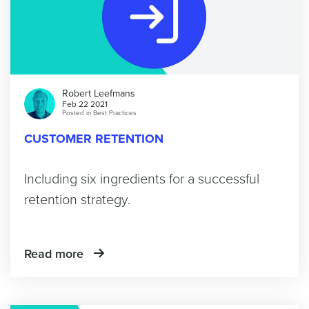
Robert Leefmans
Feb 22 2021
Posted in
Best Practices
CUSTOMER RETENTION
Including six ingredients for a successful
retention strategy.
Read more