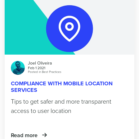
Joel Oliveira
Feb 1 2021
Posted in
Best Practices
COMPLIANCE WITH MOBILE LOCATION
SERVICES
Tips to get safer and more transparent
access to user location
Read more