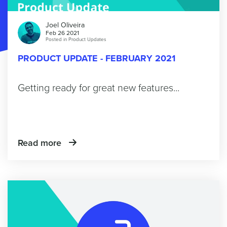
Joel Oliveira
Feb 26 2021
Posted in
Product Updates
PRODUCT UPDATE - FEBRUARY 2021
Getting ready for great new features...
Read more