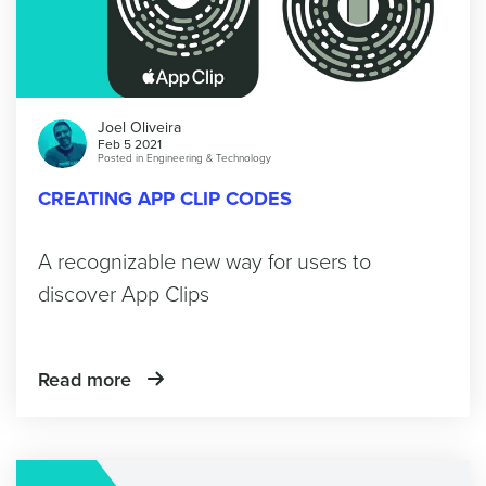
Joel Oliveira
Feb 5 2021
Posted in
Engineering & Technology
CREATING APP CLIP CODES
A recognizable new way for users to
discover App Clips
Read more