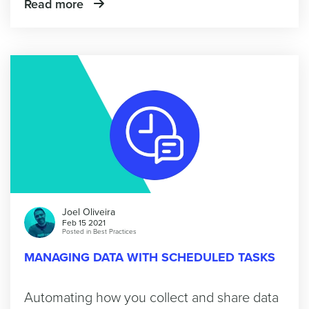
Read more
Joel Oliveira
Feb 15 2021
Posted in
Best Practices
MANAGING DATA WITH SCHEDULED TASKS
Automating how you collect and share data