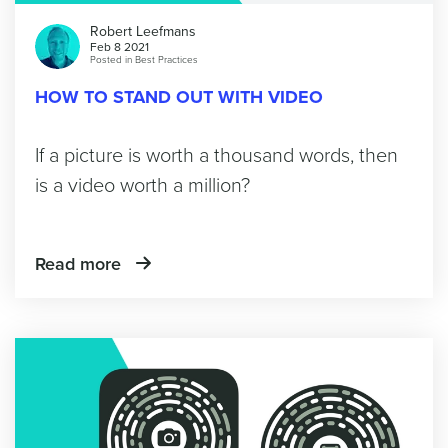
Robert Leefmans
Feb 8 2021
Posted in
Best Practices
HOW TO STAND OUT WITH VIDEO
If a picture is worth a thousand words, then
is a video worth a million?
Read more