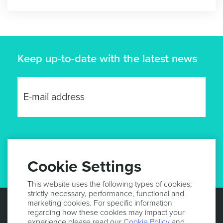
Keep up-to-date with the latest news
GET UPDATES
Cookie Settings
This website uses the following types of cookies;
strictly necessary, performance, functional and
marketing cookies. For specific information
regarding how these cookies may impact your
experience please read our
Cookie Policy
and