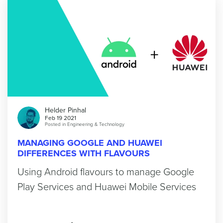
Helder Pinhal
Feb 19 2021
Posted in
Engineering & Technology
MANAGING GOOGLE AND HUAWEI
DIFFERENCES WITH FLAVOURS
Using Android flavours to manage Google
Play Services and Huawei Mobile Services