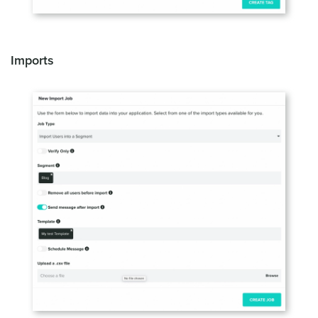
Imports