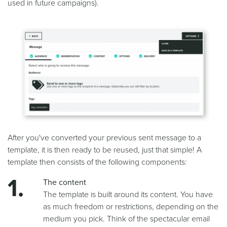
used in future campaigns).
After you've converted your previous sent message to a
template, it is then ready to be reused, just that simple! A
template then consists of the following components:
The content
The template is built around its content. You have
as much freedom or restrictions, depending on the
medium you pick. Think of the spectacular email