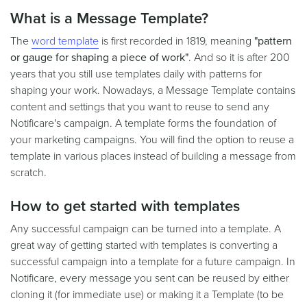
What is a Message Template?
The
word template
is first recorded in 1819, meaning
"pattern
or gauge for shaping a piece of work"
. And so it is after 200
years that you still use templates daily with patterns for
shaping your work. Nowadays, a Message Template contains
content and settings that you want to reuse to send any
Notificare's campaign. A template forms the foundation of
your marketing campaigns. You will find the option to reuse a
template in various places instead of building a message from
scratch.
How to get started with templates
Any successful campaign can be turned into a template. A
great way of getting started with templates is converting a
successful campaign into a template for a future campaign. In
Notificare, every message you sent can be reused by either
cloning it (for immediate use) or making it a Template (to be