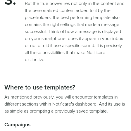
But the true power lies not only in the content and
the personalized content added to it by the
placeholders; the best performing template also
contains the right settings that made a message
successful. Think of how a message is displayed
on your smartphone, does it appear in your inbox
or not or did it use a specific sound. It is precisely
all these possibilities that make Notificare
distinctive.
Where to use templates?
As mentioned previously, you will encounter templates in
different sections within Notificare's dashboard. And its use is
as simple as prompting a previously saved template.
Campaigns