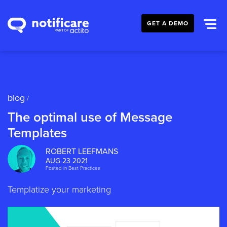
GET A DEMO
blog
/
The optimal use of Message
Templates
ROBERT LEEFMANS
AUG 23 2021
Posted in
Best Practices
Templatize your marketing