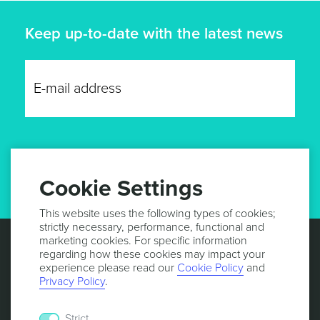
Keep up-to-date with the latest news
GET UPDATES
Cookie Settings
This website uses the following types of cookies;
strictly necessary, performance, functional and
marketing cookies. For specific information
regarding how these cookies may impact your
experience please read our
Cookie Policy
and
Privacy Policy
.
Strict