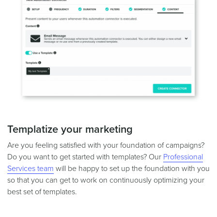
Templatize your marketing
Are you feeling satisfied with your foundation of campaigns?
Do you want to get started with templates? Our
Professional
Services team
will be happy to set up the foundation with you
so that you can get to work on continuously optimizing your
best set of templates.