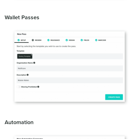
Wallet Passes
Automation