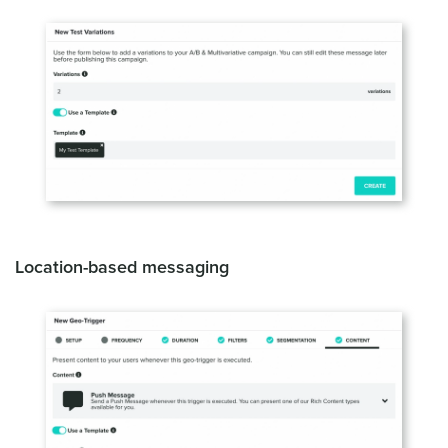
Location-based messaging