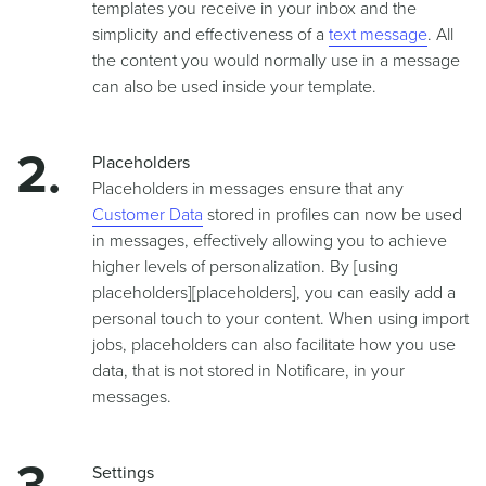
templates you receive in your inbox and the
simplicity and effectiveness of a
text message
. All
the content you would normally use in a message
can also be used inside your template.
Placeholders
Placeholders in messages ensure that any
Customer Data
stored in profiles can now be used
in messages, effectively allowing you to achieve
higher levels of personalization. By
[using
placeholders][placeholders]
, you can easily add a
personal touch to your content. When using import
jobs, placeholders can also facilitate how you use
data, that is not stored in Notificare, in your
messages.
Settings