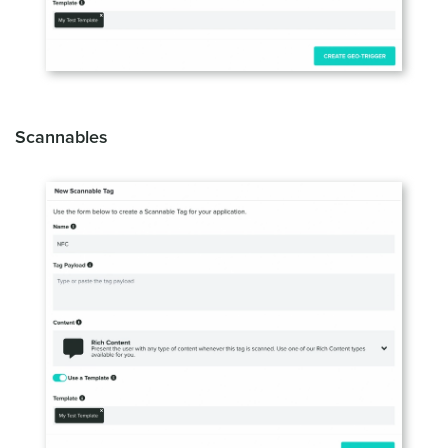
Scannables