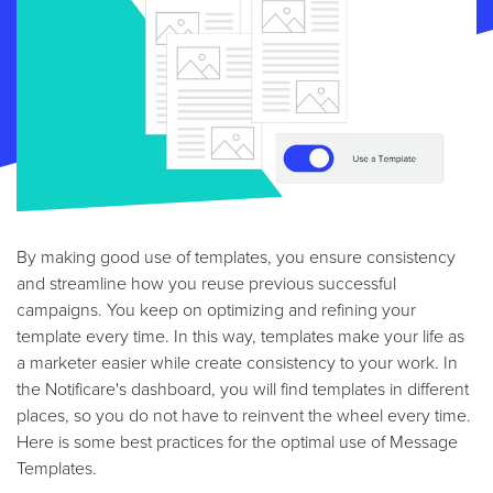
By making good use of templates, you ensure consistency
and streamline how you reuse previous successful
campaigns. You keep on optimizing and refining your
template every time. In this way, templates make your life as
a marketer easier while create consistency to your work. In
the Notificare's dashboard, you will find templates in different
places, so you do not have to reinvent the wheel every time.
Here is some best practices for the optimal use of Message
Templates.