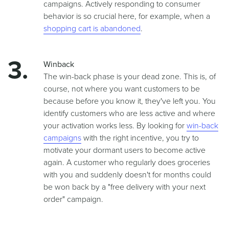
campaigns. Actively responding to consumer
behavior is so crucial here, for example, when a
shopping cart is abandoned
.
Winback
The win-back phase is your dead zone. This is, of
course, not where you want customers to be
because before you know it, they've left you. You
identify customers who are less active and where
your activation works less. By looking for
win-back
campaigns
with the right incentive, you try to
motivate your dormant users to become active
again. A customer who regularly does groceries
with you and suddenly doesn't for months could
be won back by a "free delivery with your next
order" campaign.