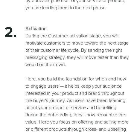
by educating the user of your service or product,
you are leading them to the next phase.
Activation
During the Customer activation stage, you will
motivate customers to move toward the next stage
of their customer life cycle. By sending the right
messaging strategy, they will move faster than they
would on their own.
Here, you build the foundation for when and how
to engage users — it helps keep your audience
interested in your product and brand throughout
the buyer's journey. As users have been learning
about your product or service and benefiting
during the onboarding, they'll now recognize the
value. Here you focus on offering and selling more
or different products through cross- and upselling