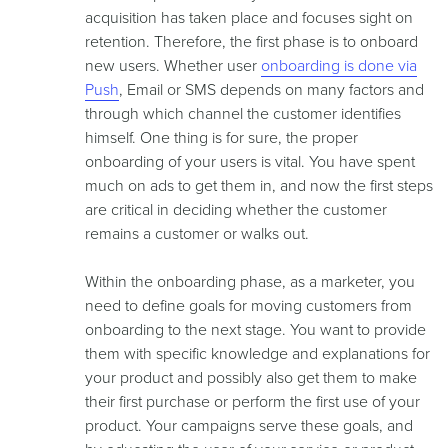
acquisition has taken place and focuses sight on
retention. Therefore, the first phase is to onboard
new users. Whether user
onboarding is done via
Push
, Email or SMS depends on many factors and
through which channel the customer identifies
himself. One thing is for sure, the proper
onboarding of your users is vital. You have spent
much on ads to get them in, and now the first steps
are critical in deciding whether the customer
remains a customer or walks out.
Within the onboarding phase, as a marketer, you
need to define goals for moving customers from
onboarding to the next stage. You want to provide
them with specific knowledge and explanations for
your product and possibly also get them to make
their first purchase or perform the first use of your
product. Your campaigns serve these goals, and