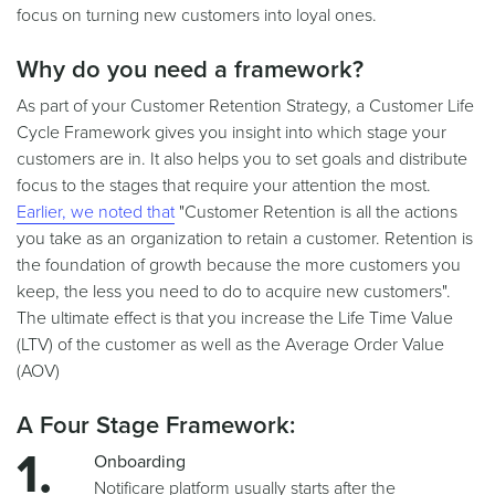
focus on turning new customers into loyal ones.
Why do you need a framework?
As part of your Customer Retention Strategy, a Customer Life
Cycle Framework gives you insight into which stage your
customers are in. It also helps you to set goals and distribute
focus to the stages that require your attention the most.
Earlier, we noted that
"Customer Retention is all the actions
you take as an organization to retain a customer. Retention is
the foundation of growth because the more customers you
keep, the less you need to do to acquire new customers".
The ultimate effect is that you increase the Life Time Value
(LTV) of the customer as well as the Average Order Value
(AOV)
A Four Stage Framework:
Onboarding
Notificare platform usually starts after the