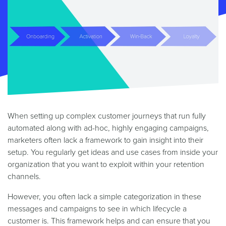
When setting up complex customer journeys that run fully
automated along with ad-hoc, highly engaging campaigns,
marketers often lack a framework to gain insight into their
setup. You regularly get ideas and use cases from inside your
organization that you want to exploit within your retention
channels.
However, you often lack a simple categorization in these
messages and campaigns to see in which lifecycle a
customer is. This framework helps and can ensure that you