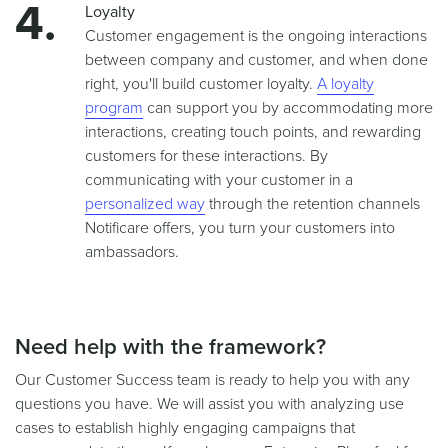
Loyalty
Customer engagement is the ongoing interactions
between company and customer, and when done
right, you'll build customer loyalty.
A loyalty
program
can support you by accommodating more
interactions, creating touch points, and rewarding
customers for these interactions. By
communicating with your customer in a
personalized way
through the retention channels
Notificare offers, you turn your customers into
ambassadors.
Need help with the framework?
Our Customer Success team is ready to help you with any
questions you have. We will assist you with analyzing use
cases to establish highly engaging campaigns that