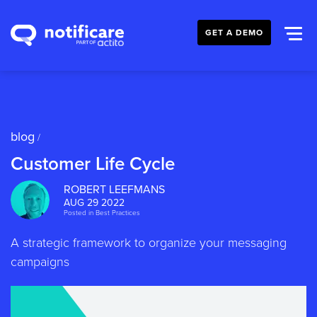
GET A DEMO
blog
/
Customer Life Cycle
ROBERT LEEFMANS
AUG 29 2022
Posted in
Best Practices
A strategic framework to organize your messaging
campaigns