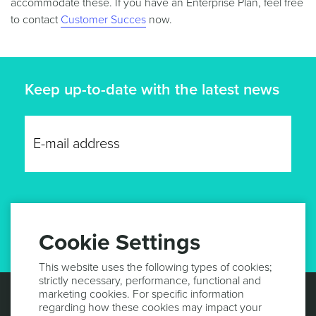
accommodate these. If you have an Enterprise Plan, feel free
to contact
Customer Succes
now.
Keep up-to-date with the latest news
GET UPDATES
Cookie Settings
This website uses the following types of cookies;
strictly necessary, performance, functional and
marketing cookies. For specific information
regarding how these cookies may impact your