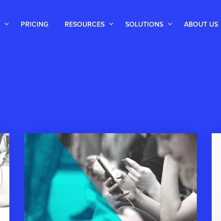
PRICING
RESOURCES
SOLUTIONS
ABOUT US