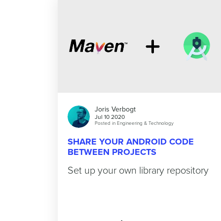
Joris Verbogt
Jul 10 2020
Posted in
Engineering & Technology
SHARE YOUR ANDROID CODE
BETWEEN PROJECTS
Set up your own library repository