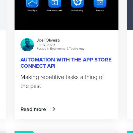
Joel Oliveira
Jul 17 2020
Posted in
Engineering & Technology
AUTOMATION WITH THE APP STORE
CONNECT API
Making repetitive tasks a thing of
the past
Read more