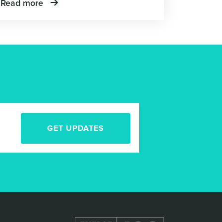
Read more
GET UPDATES