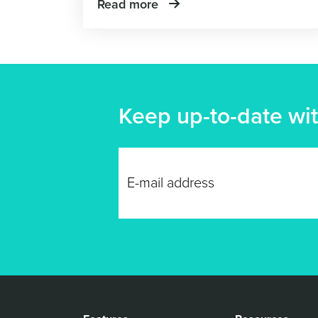
Read more
Keep up-to-date wit