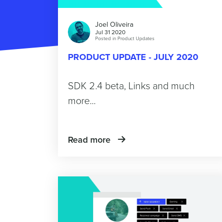
Joel Oliveira
Jul 31 2020
Posted in
Product Updates
PRODUCT UPDATE - JULY 2020
SDK 2.4 beta, Links and much
more...
Read more