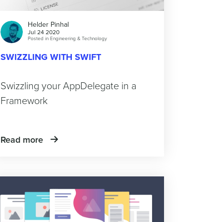
Helder Pinhal
Jul 24 2020
Posted in
Engineering & Technology
SWIZZLING WITH SWIFT
Swizzling your AppDelegate in a
Framework
Read more