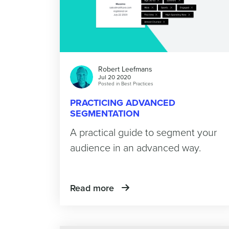
Robert Leefmans
Jul 20 2020
Posted in
Best Practices
PRACTICING ADVANCED
SEGMENTATION
A practical guide to segment your
audience in an advanced way.
Read more