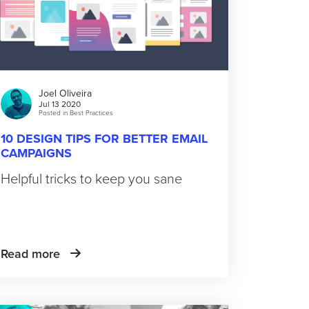
Joel Oliveira
Jul 13 2020
Posted in
Best Practices
10 DESIGN TIPS FOR BETTER EMAIL
CAMPAIGNS
Helpful tricks to keep you sane
Read more