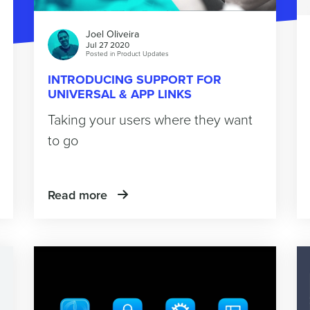
Joel Oliveira
Jul 27 2020
Posted in
Product Updates
INTRODUCING SUPPORT FOR
UNIVERSAL & APP LINKS
Taking your users where they want
to go
Read more