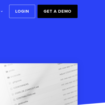
LOGIN
GET A DEMO