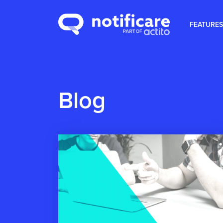
FEATURES
Blog