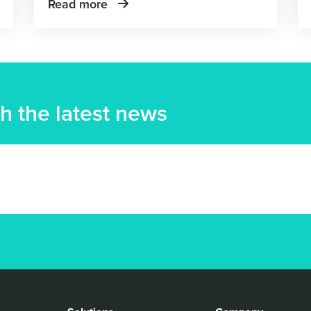
Read more
h the latest news