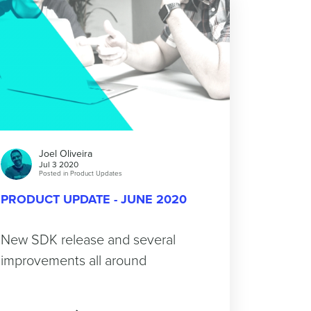
Joel Oliveira
Jul 3 2020
Posted in
Product Updates
PRODUCT UPDATE - JUNE 2020
New SDK release and several
improvements all around