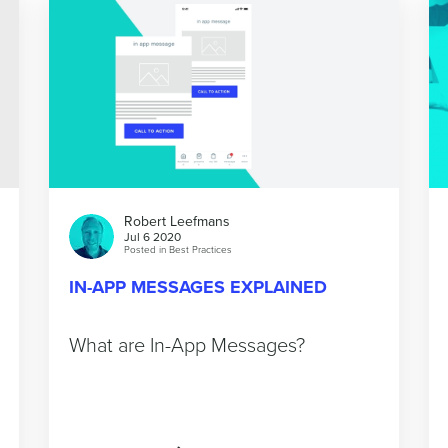
Robert Leefmans
Jul 6 2020
Posted in
Best Practices
IN-APP MESSAGES EXPLAINED
What are In-App Messages?