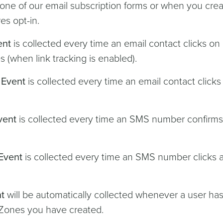
a one of our email subscription forms or when you crea
es opt-in.
ent
is collected every time an email contact clicks on 
 (when link tracking is enabled).
 Event
is collected every time an email contact clicks
vent
is collected every time an SMS number confirms 
Event
is collected every time an SMS number clicks 
t
will be automatically collected whenever a user ha
-Zones you have created.