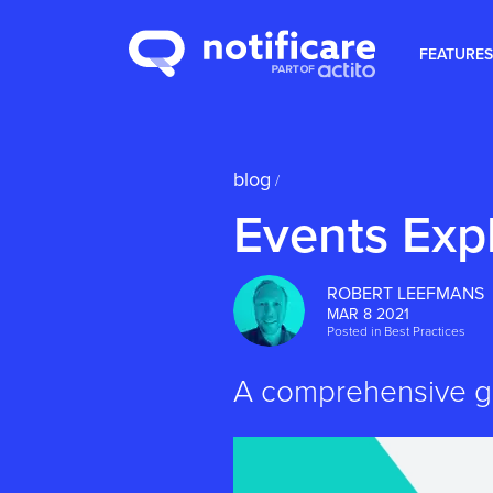
FEATURES
blog
/
Events Exp
ROBERT LEEFMANS
MAR 8 2021
Posted in
Best Practices
A comprehensive gu