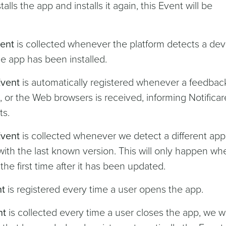
stalls the app and installs it again, this Event will be
vent
is collected whenever the platform detects a dev
 the app has been installed.
Event
is automatically registered whenever a feedbac
or the Web browsers is received, informing Notificar
ts.
Event
is collected whenever we detect a different app
with the last known version. This will only happen wh
the first time after it has been updated.
nt
is registered every time a user opens the app.
nt
is collected every time a user closes the app, we wi