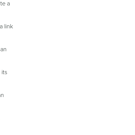
te a
a link
 an
its
an
s