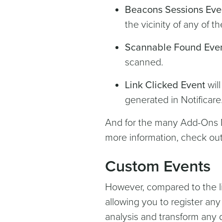
Beacons Sessions Eve
the vicinity of any of 
Scannable Found Eve
scanned.
Link Clicked Event
will
generated in Notificare
And for the many Add-Ons No
more information, check ou
Custom Events
However, compared to the li
allowing you to register an
analysis and transform any d