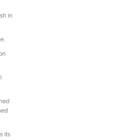
sh in
e.
 on
l
ened
ened
 its