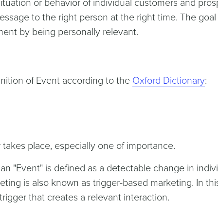
ituation or behavior of individual customers and pro
sage to the right person at the right time. The goal 
nt by being personally relevant.
efinition of Event according to the
Oxford Dictionary
:
 takes place, especially one of importance.
 an "Event" is defined as a detectable change in indiv
ting is also known as trigger-based marketing. In thi
igger that creates a relevant interaction.