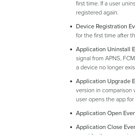
first time. If a user unin
registered again.
Device Registration E
for the first time after
Application Uninstall 
signal from APNS, FCM, 
a device no longer exis
Application Upgrade 
version in comparison 
user opens the app for 
Application Open Eve
Application Close Eve