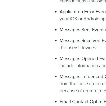
consider it as a sessio
Application Error Even
your iOS or Android ap
Messages Sent Event
i
Messages Received E
the users' devices.
Messages Opened Ev
include information abo
Messages Influenced 
from the lock screen or
because of remote me
Email Contact Opt-in 