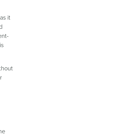
s it
d
ent-
is
thout
r
he