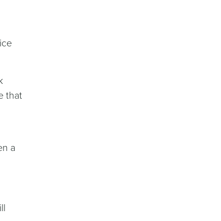
ice
k
e that
en a
ll