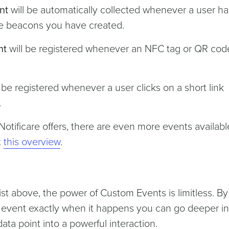
nt
will be automatically collected whenever a user has
the beacons you have created.
nt
will be registered whenever an NFC tag or QR code
 be registered whenever a user clicks on a short link
.
tificare offers, there are even more events availabl
t
this overview
.
st above, the power of Custom Events is limitless. By
y event exactly when it happens you can go deeper in
ata point into a powerful interaction.