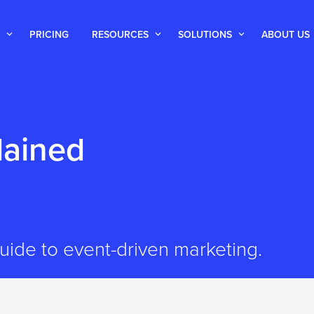
PRICING
RESOURCES
SOLUTIONS
ABOUT US
lained
ide to event-driven marketing.