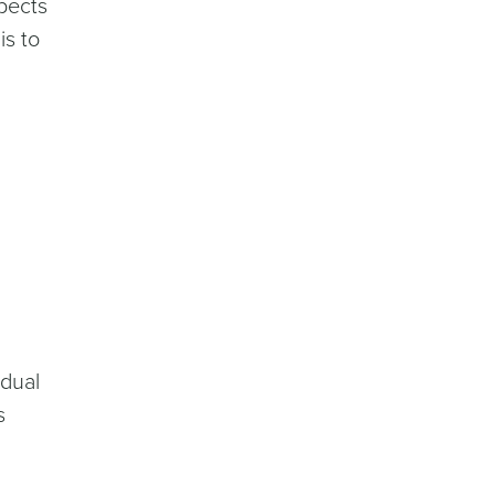
spects
is to
idual
s