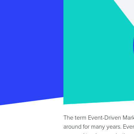
The term Event-Driven Mar
around for many years. Even