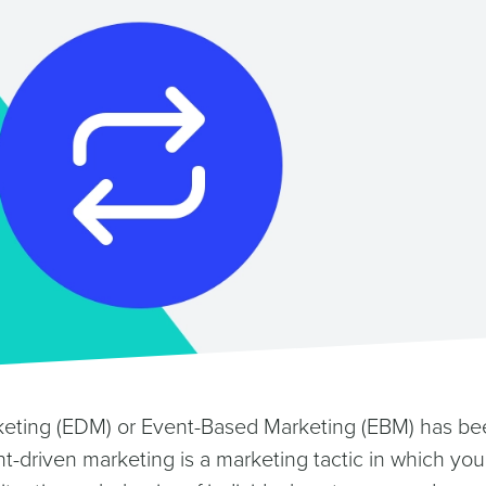
keting (EDM) or Event-Based Marketing (EBM) has be
t-driven marketing is a marketing tactic in which you