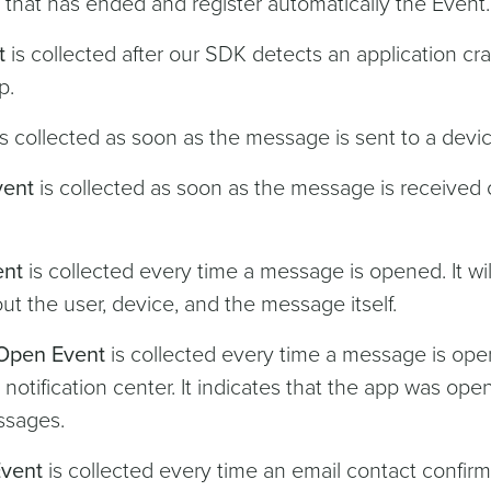
n that has ended and register automatically the Event.
t
is collected after our SDK detects an application cra
p.
s collected as soon as the message is sent to a devic
vent
is collected as soon as the message is received
ent
is collected every time a message is opened. It wil
ut the user, device, and the message itself.
Open Event
is collected every time a message is op
 notification center. It indicates that the app was op
ssages.
Event
is collected every time an email contact confirms