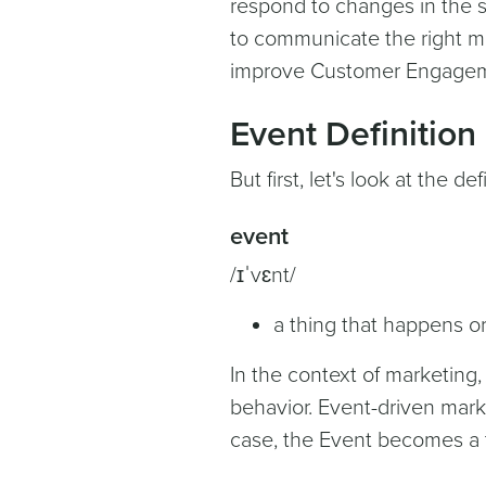
respond to changes in the s
to communicate the right mes
improve Customer Engageme
Event Definition
But first, let's look at the d
event
/ɪˈvɛnt/
a thing that happens or
In the context of marketing,
behavior. Event-driven marke
case, the Event becomes a tr