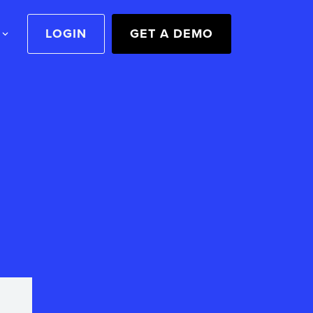
LOGIN
GET A DEMO