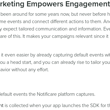
arketing Empowers Engagement
 been around for some years now, but never before ha
time events and connect different actions to them. An
y expect tailored communication and information. Ev
re of this. It makes your campaigns relevant since it 
 it even easier by already capturing default events wi
ou a head start, and you can already rise to tailor you
ior without any effort.
efault events the Notificare platform captures.
nt
is collected when your app launches the SDK for t