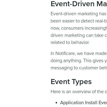
Event-Driven M
Event-driven marketing has
been easier to detect real-
now, consumers increasingl
driven marketing can take ca
related to behavior.
In Notificare, we have made
doing anything. This gives y
messaging to customer behav
Event Types
Here is an overview of the d
Application Install Eve