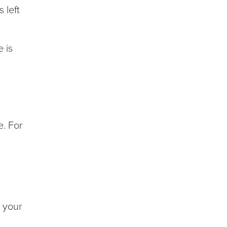
 left
 is
e. For
 your