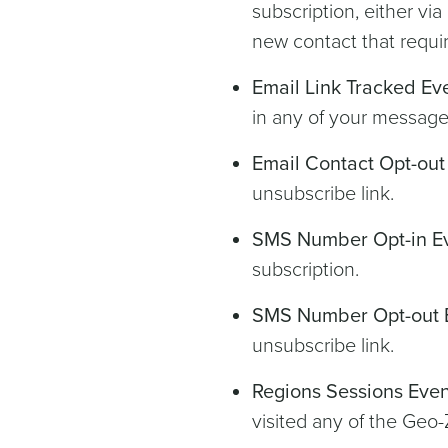
subscription, either vi
new contact that requir
Email Link Tracked Ev
in any of your messages
Email Contact Opt-out
unsubscribe link.
SMS Number Opt-in E
subscription.
SMS Number Opt-out 
unsubscribe link.
Regions Sessions Even
visited any of the Geo