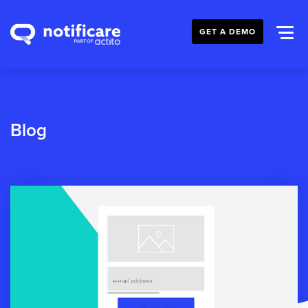
GET A DEMO
Blog