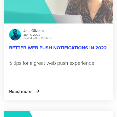
Joel Oliveira
Jan 10 2022
Posted in
Best Practices
BETTER WEB PUSH NOTIFICATIONS IN 2022
5 tips for a great web push experience
Read more