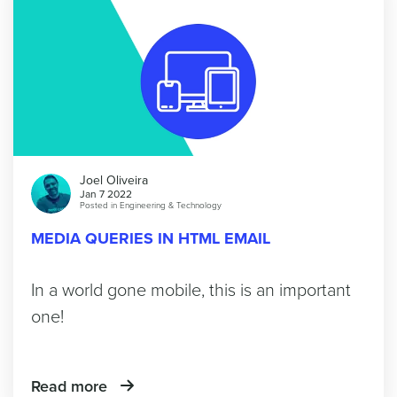
Joel Oliveira
Jan 7 2022
Posted in
Engineering & Technology
MEDIA QUERIES IN HTML EMAIL
In a world gone mobile, this is an important
one!
Read more