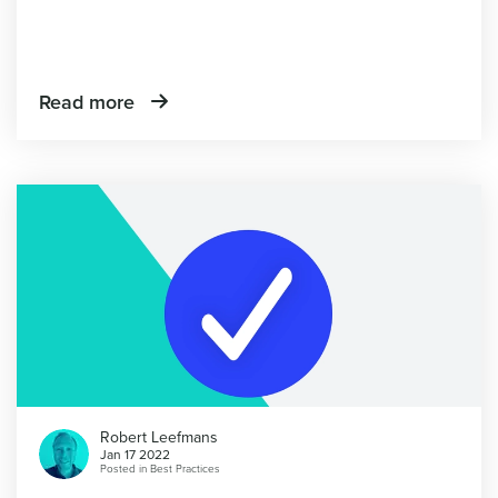
Read more
Robert Leefmans
Jan 17 2022
Posted in
Best Practices