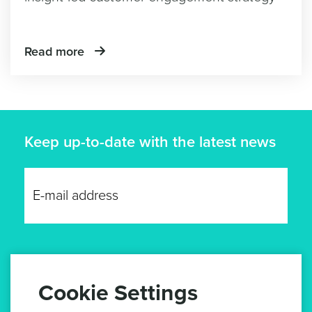
Read more
Keep up-to-date with the latest news
GET UPDATES
Cookie Settings