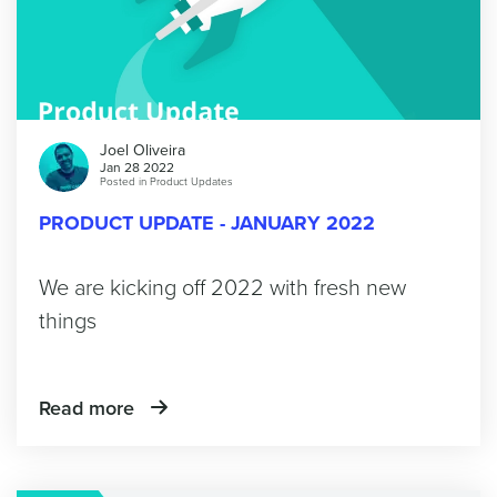
Joel Oliveira
Jan 28 2022
Posted in
Product Updates
PRODUCT UPDATE - JANUARY 2022
We are kicking off 2022 with fresh new
things
Read more