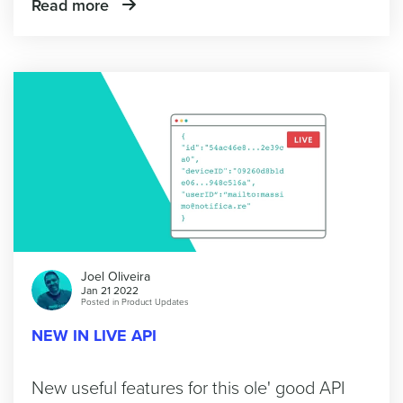
Read more
Joel Oliveira
Jan 21 2022
Posted in
Product Updates
NEW IN LIVE API
New useful features for this ole' good API