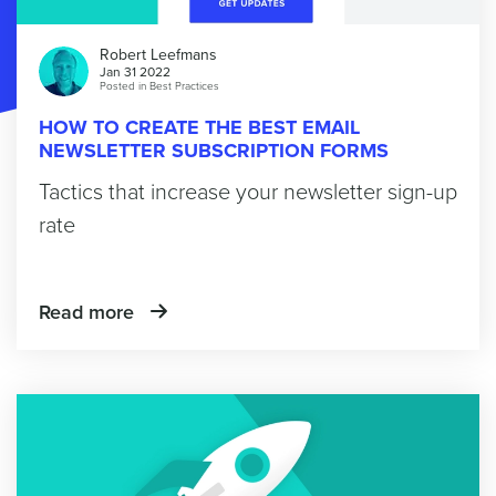
Robert Leefmans
Jan 31 2022
Posted in
Best Practices
HOW TO CREATE THE BEST EMAIL
NEWSLETTER SUBSCRIPTION FORMS
Tactics that increase your newsletter sign-up
rate
Read more