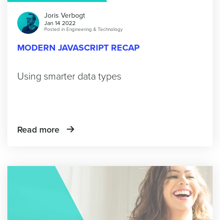
Joris Verbogt
Jan 14 2022
Posted in
Engineering & Technology
MODERN JAVASCRIPT RECAP
Using smarter data types
Read more