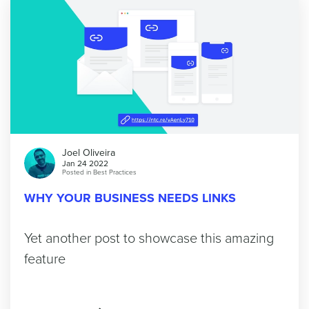
Joel Oliveira
Jan 24 2022
Posted in
Best Practices
WHY YOUR BUSINESS NEEDS LINKS
Yet another post to showcase this amazing
feature