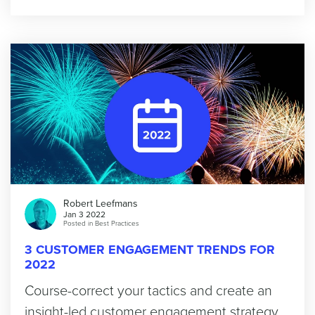
Robert Leefmans
Jan 3 2022
Posted in
Best Practices
3 CUSTOMER ENGAGEMENT TRENDS FOR
2022
Course-correct your tactics and create an
insight-led customer engagement strategy