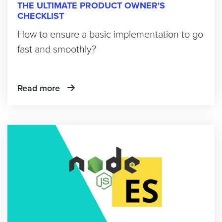
THE ULTIMATE PRODUCT OWNER'S
CHECKLIST
How to ensure a basic implementation to go
fast and smoothly?
Read more