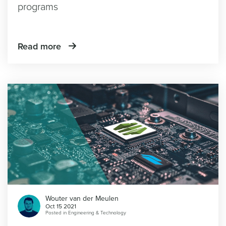
programs
Read more
Wouter van der Meulen
Oct 15 2021
Posted in
Engineering & Technology