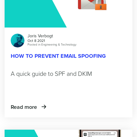
Joris Verbogt
Oct 8 2021
Posted in
Engineering & Technology
HOW TO PREVENT EMAIL SPOOFING
A quick guide to SPF and DKIM
Read more