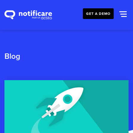
GET A DEMO
Blog