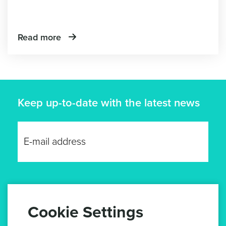
Read more
Keep up-to-date with the latest news
GET UPDATES
Cookie Settings