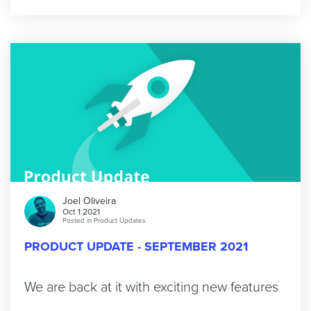
Joel Oliveira
Oct 1 2021
Posted in
Product Updates
PRODUCT UPDATE - SEPTEMBER 2021
We are back at it with exciting new features