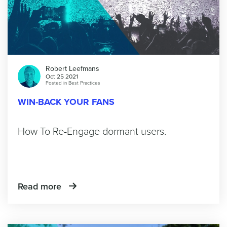
Robert Leefmans
Oct 25 2021
Posted in
Best Practices
WIN-BACK YOUR FANS
How To Re-Engage dormant users.
Read more