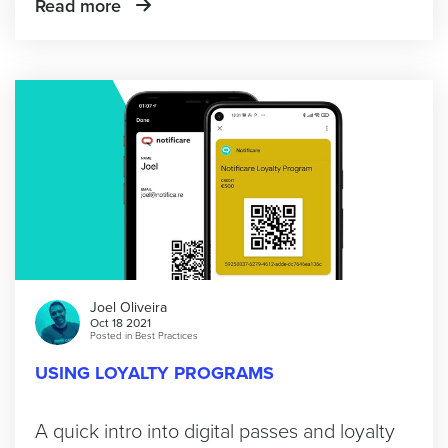
Read more
Joel Oliveira
Oct 18 2021
Posted in
Best Practices
USING LOYALTY PROGRAMS
A quick intro into digital passes and loyalty