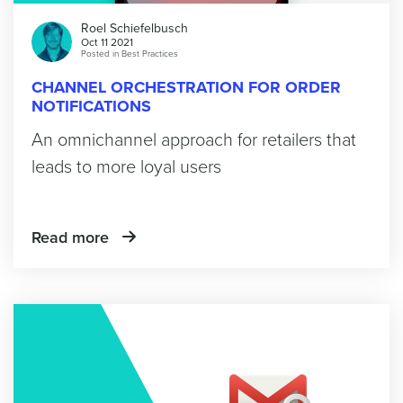
Roel Schiefelbusch
Oct 11 2021
Posted in
Best Practices
CHANNEL ORCHESTRATION FOR ORDER
NOTIFICATIONS
An omnichannel approach for retailers that
leads to more loyal users
Read more