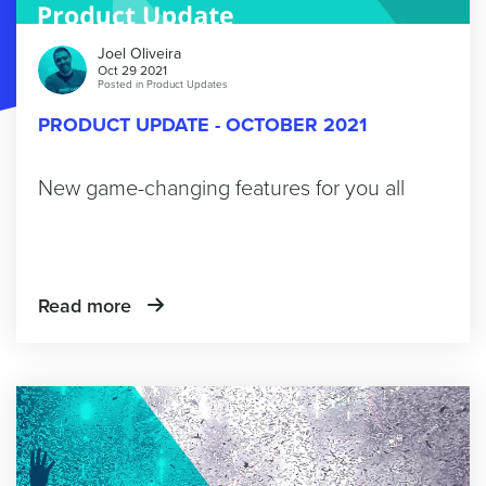
Joel Oliveira
Oct 29 2021
Posted in
Product Updates
PRODUCT UPDATE - OCTOBER 2021
New game-changing features for you all
Read more