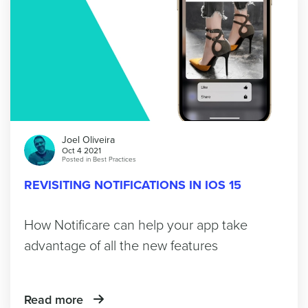
Joel Oliveira
Oct 4 2021
Posted in
Best Practices
REVISITING NOTIFICATIONS IN IOS 15
How Notificare can help your app take
advantage of all the new features
Read more