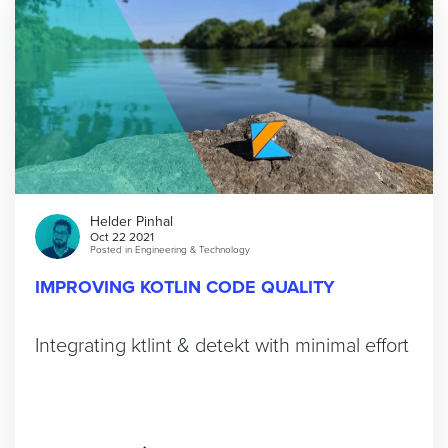
Helder Pinhal
Oct 22 2021
Posted in
Engineering & Technology
IMPROVING KOTLIN CODE QUALITY
Integrating ktlint & detekt with minimal effort