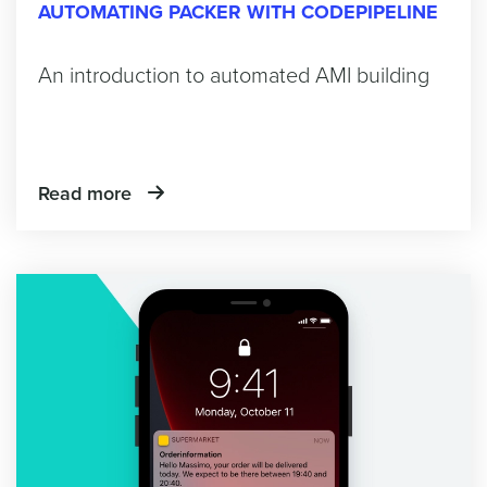
AUTOMATING PACKER WITH CODEPIPELINE
An introduction to automated AMI building
Read more