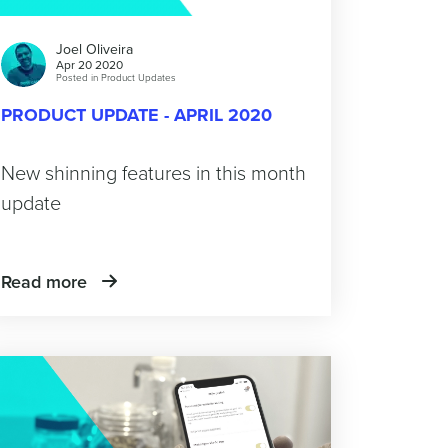
Joel Oliveira
Apr 20 2020
Posted in
Product Updates
PRODUCT UPDATE - APRIL 2020
New shinning features in this month
update
Read more