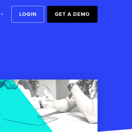
LOGIN
GET A DEMO