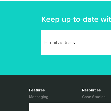
Keep up-to-date wit
Features
Resources
Messaging
Case Studies
Location based
White Papers
Marketing