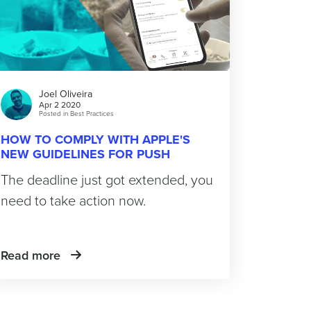
Joel Oliveira
Apr 2 2020
Posted in
Best Practices
HOW TO COMPLY WITH APPLE'S
NEW GUIDELINES FOR PUSH
MESSAGES
The deadline just got extended, you
need to take action now.
Read more