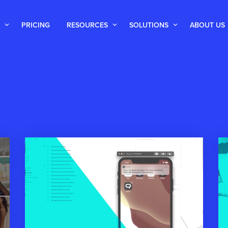
PRICING
RESOURCES
SOLUTIONS
ABOUT US