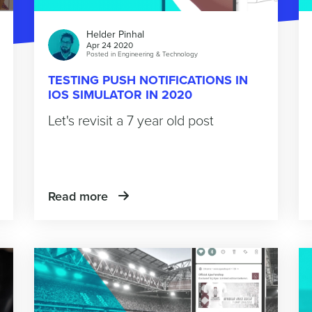
Helder Pinhal
Apr 24 2020
Posted in
Engineering & Technology
TESTING PUSH NOTIFICATIONS IN
IOS SIMULATOR IN 2020
Let's revisit a 7 year old post
Read more