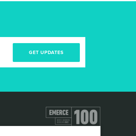
GET UPDATES