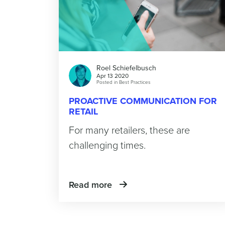
Roel Schiefelbusch
Apr 13 2020
Posted in
Best Practices
PROACTIVE COMMUNICATION FOR
RETAIL
For many retailers, these are
challenging times.
Read more