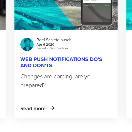
Roel Schiefelbusch
Apr 6 2020
Posted in
Best Practices
WEB PUSH NOTIFICATIONS DO'S
AND DON'TS
Changes are coming, are you
prepared?
Read more