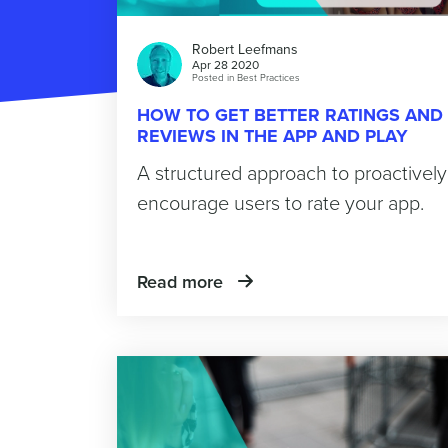
Robert Leefmans
Apr 28 2020
Posted in
Best Practices
HOW TO GET BETTER RATINGS AND
REVIEWS IN THE APP AND PLAY
STORE
A structured approach to proactively
encourage users to rate your app.
Read more