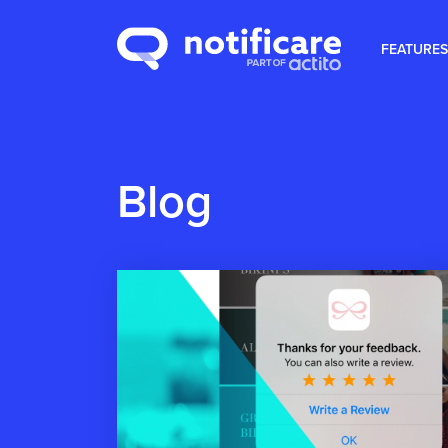
FEATURES
Blog