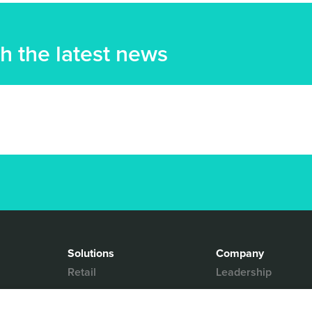
h the latest news
Solutions
Company
Retail
Leadership
Media & Entertainment
Partners